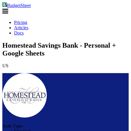
BudgetSheet
Pricing
Articles
Docs
Homestead Savings Bank - Personal +
Google Sheets
US
Auth Type: