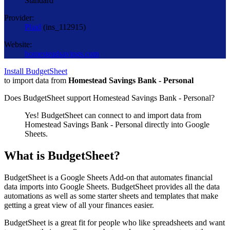
Standard
Provider:
Plaid
(
ins_112915
)
Website:
homesteadsavings.com
Install BudgetSheet
to import data from
Homestead Savings Bank - Personal
Does BudgetSheet support
Homestead Savings Bank - Personal
?
Yes! BudgetSheet can connect to and import data from
Homestead Savings Bank - Personal
directly into Google
Sheets.
What is BudgetSheet?
BudgetSheet is a Google Sheets Add-on that automates financial
data imports into Google Sheets. BudgetSheet provides all the data
automations as well as some starter sheets and templates that make
getting a great view of all your finances easier.
BudgetSheet is a great fit for people who like spreadsheets and want