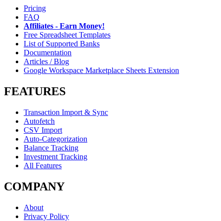
Pricing
FAQ
Affiliates - Earn Money!
Free Spreadsheet Templates
List of Supported Banks
Documentation
Articles / Blog
Google Workspace Marketplace Sheets Extension
FEATURES
Transaction Import & Sync
Autofetch
CSV Import
Auto-Categorization
Balance Tracking
Investment Tracking
All Features
COMPANY
About
Privacy Policy