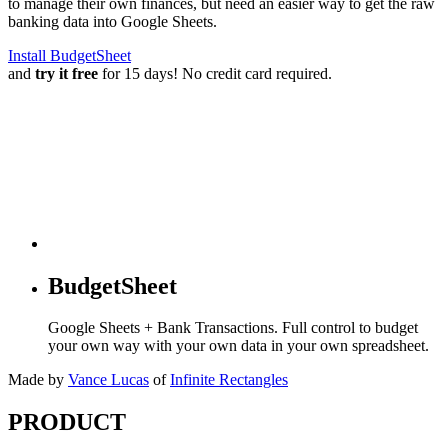
to manage their own finances, but need an easier way to get the raw
banking data into Google Sheets.
Install BudgetSheet
and
try it free
for 15 days! No credit card required.
BudgetSheet
Google Sheets + Bank Transactions. Full control to budget
your own way with your own data in your own spreadsheet.
Made by
Vance Lucas
of
Infinite Rectangles
PRODUCT