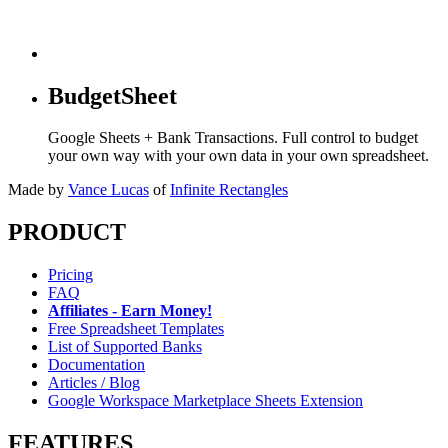
BudgetSheet
Google Sheets + Bank Transactions. Full control to budget
your own way with your own data in your own spreadsheet.
Made by
Vance Lucas
of
Infinite Rectangles
PRODUCT
Pricing
FAQ
Affiliates - Earn Money!
Free Spreadsheet Templates
List of Supported Banks
Documentation
Articles / Blog
Google Workspace Marketplace Sheets Extension
FEATURES