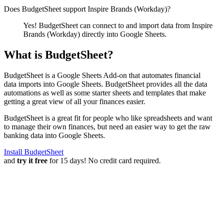
Does BudgetSheet support
Inspire Brands (Workday)
?
Yes! BudgetSheet can connect to and import data from
Inspire
Brands (Workday)
directly into Google Sheets.
What is BudgetSheet?
BudgetSheet is a Google Sheets Add-on that automates financial
data imports into Google Sheets. BudgetSheet provides all the data
automations as well as some starter sheets and templates that make
getting a great view of all your finances easier.
BudgetSheet is a great fit for people who like spreadsheets and want
to manage their own finances, but need an easier way to get the raw
banking data into Google Sheets.
Install BudgetSheet
and
try it free
for 15 days! No credit card required.