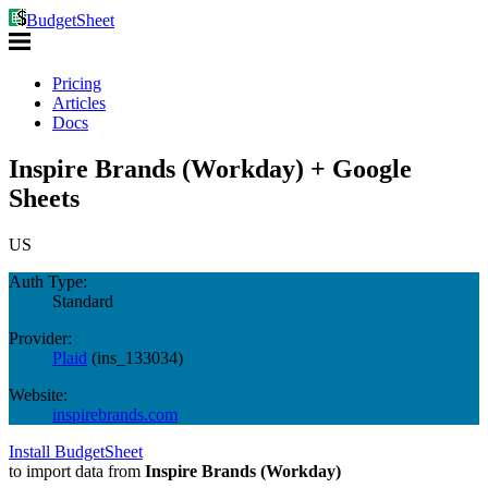
BudgetSheet
Pricing
Articles
Docs
Inspire Brands (Workday) + Google
Sheets
US
Auth Type:
Standard
Provider:
Plaid
(
ins_133034
)
Website:
inspirebrands.com
Install BudgetSheet
to import data from
Inspire Brands (Workday)