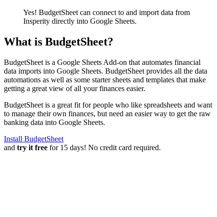
Yes! BudgetSheet can connect to and import data from
Insperity
directly into Google Sheets.
What is BudgetSheet?
BudgetSheet is a Google Sheets Add-on that automates financial
data imports into Google Sheets. BudgetSheet provides all the data
automations as well as some starter sheets and templates that make
getting a great view of all your finances easier.
BudgetSheet is a great fit for people who like spreadsheets and want
to manage their own finances, but need an easier way to get the raw
banking data into Google Sheets.
Install BudgetSheet
and
try it free
for 15 days! No credit card required.