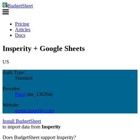
BudgetSheet
Pricing
Articles
Docs
Insperity + Google Sheets
US
Auth Type:
Standard
Provider:
Plaid
(
ins_130204
)
Website:
portal.insperity.com
Install BudgetSheet
to import data from
Insperity
Does BudgetSheet support
Insperity
?