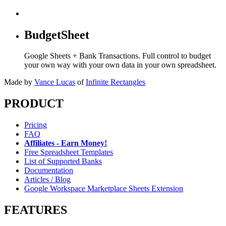
BudgetSheet
Google Sheets + Bank Transactions. Full control to budget
your own way with your own data in your own spreadsheet.
Made by
Vance Lucas
of
Infinite Rectangles
PRODUCT
Pricing
FAQ
Affiliates - Earn Money!
Free Spreadsheet Templates
List of Supported Banks
Documentation
Articles / Blog
Google Workspace Marketplace Sheets Extension
FEATURES