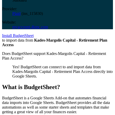
Standard
Provider:
Plaid
(
ins_115830
)
Website:
myaccount.4kmc.com
Install BudgetSheet
to import data from
Kades-Margolis Capital - Retirement Plan
Access
Does BudgetSheet support
Kades-Margolis Capital - Retirement
Plan Access
?
Yes! BudgetSheet can connect to and import data from
Kades-Margolis Capital - Retirement Plan Access
directly into
Google Sheets.
What is BudgetSheet?
BudgetSheet is a Google Sheets Add-on that automates financial
data imports into Google Sheets. BudgetSheet provides all the data
automations as well as some starter sheets and templates that make
getting a great view of all your finances easier.