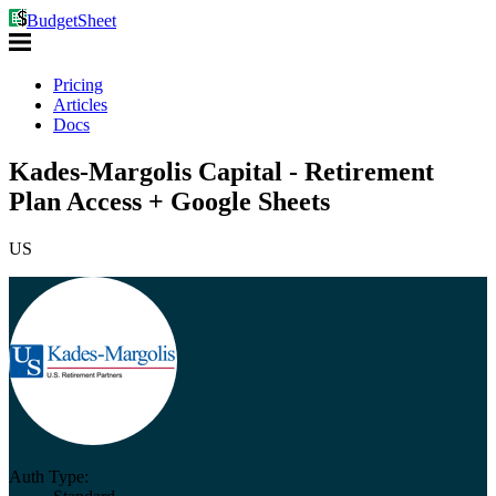
BudgetSheet
Pricing
Articles
Docs
Kades-Margolis Capital - Retirement
Plan Access + Google Sheets
US
Auth Type: