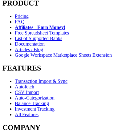
PRODUCT
Pricing
FAQ
Affiliates - Earn Money!
Free Spreadsheet Templates
List of Supported Banks
Documentation
Articles / Blog
Google Workspace Marketplace Sheets Extension
FEATURES
Transaction Import & Sync
Autofetch
CSV Import
Auto-Categorization
Balance Tracking
Investment Tracking
All Features
COMPANY