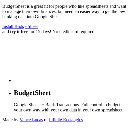
BudgetSheet is a great fit for people who like spreadsheets and want
to manage their own finances, but need an easier way to get the raw
banking data into Google Sheets.
Install BudgetSheet
and
try it free
for 15 days! No credit card required.
BudgetSheet
Google Sheets + Bank Transactions. Full control to budget
your own way with your own data in your own spreadsheet.
Made by
Vance Lucas
of
Infinite Rectangles