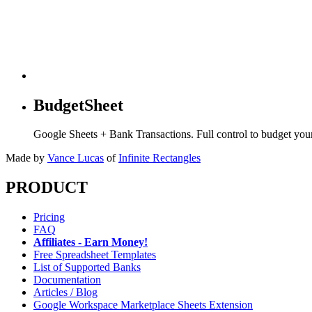
BudgetSheet
Google Sheets + Bank Transactions. Full control to budget yo
Made by
Vance Lucas
of
Infinite Rectangles
PRODUCT
Pricing
FAQ
Affiliates - Earn Money!
Free Spreadsheet Templates
List of Supported Banks
Documentation
Articles / Blog
Google Workspace Marketplace Sheets Extension