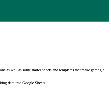
ns as well as some starter sheets and templates that make getting a
nking data into Google Sheets.