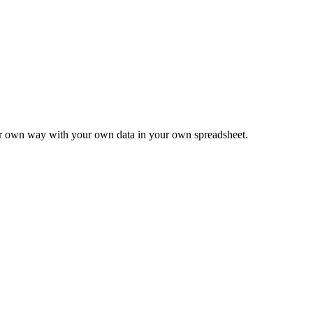
ur own way with your own data in your own spreadsheet.