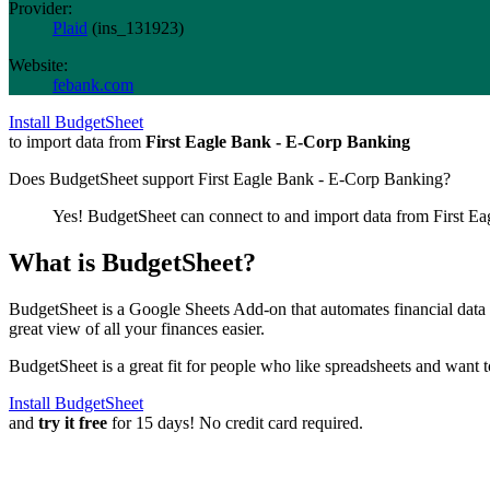
Provider:
Plaid
(
ins_131923
)
Website:
febank.com
Install BudgetSheet
to import data from
First Eagle Bank - E-Corp Banking
Does BudgetSheet support
First Eagle Bank - E-Corp Banking
?
Yes! BudgetSheet can connect to and import data from
First E
What is BudgetSheet?
BudgetSheet is a Google Sheets Add-on that automates financial data i
great view of all your finances easier.
BudgetSheet is a great fit for people who like spreadsheets and want 
Install BudgetSheet
and
try it free
for 15 days! No credit card required.