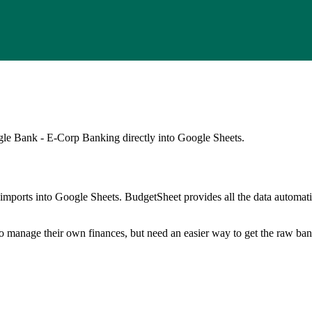
agle Bank - E-Corp Banking
directly into Google Sheets.
mports into Google Sheets. BudgetSheet provides all the data automatio
to manage their own finances, but need an easier way to get the raw ba