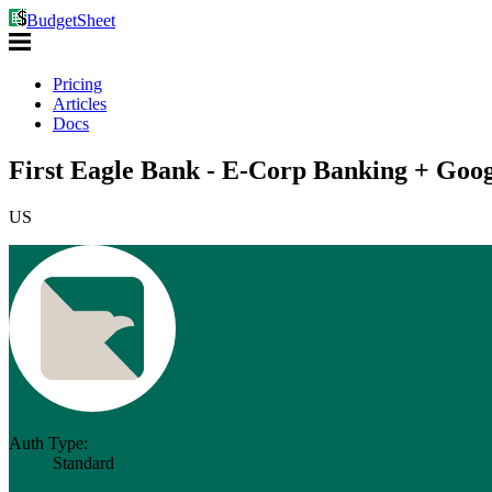
BudgetSheet
Pricing
Articles
Docs
First Eagle Bank - E-Corp Banking + Goog
US
Auth Type:
Standard