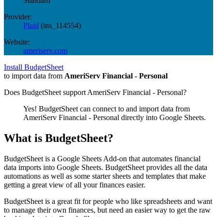
Standard
Provider:
Plaid
(
ins_114554
)
Website:
ameriserv.com
Install BudgetSheet
to import data from
AmeriServ Financial - Personal
Does BudgetSheet support
AmeriServ Financial - Personal
?
Yes! BudgetSheet can connect to and import data from
AmeriServ Financial - Personal
directly into Google Sheets.
What is BudgetSheet?
BudgetSheet is a Google Sheets Add-on that automates financial
data imports into Google Sheets. BudgetSheet provides all the data
automations as well as some starter sheets and templates that make
getting a great view of all your finances easier.
BudgetSheet is a great fit for people who like spreadsheets and want
to manage their own finances, but need an easier way to get the raw