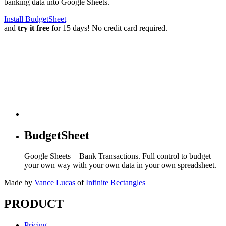
banking data into Google Sheets.
Install BudgetSheet
and
try it free
for 15 days! No credit card required.
BudgetSheet
Google Sheets + Bank Transactions. Full control to budget
your own way with your own data in your own spreadsheet.
Made by
Vance Lucas
of
Infinite Rectangles
PRODUCT
Pricing