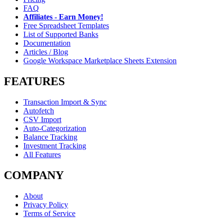
FAQ
Affiliates - Earn Money!
Free Spreadsheet Templates
List of Supported Banks
Documentation
Articles / Blog
Google Workspace Marketplace Sheets Extension
FEATURES
Transaction Import & Sync
Autofetch
CSV Import
Auto-Categorization
Balance Tracking
Investment Tracking
All Features
COMPANY
About
Privacy Policy
Terms of Service