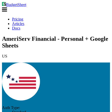
BudgetSheet
Pricing
Articles
Docs
AmeriServ Financial - Personal + Google
Sheets
US
Auth Type: