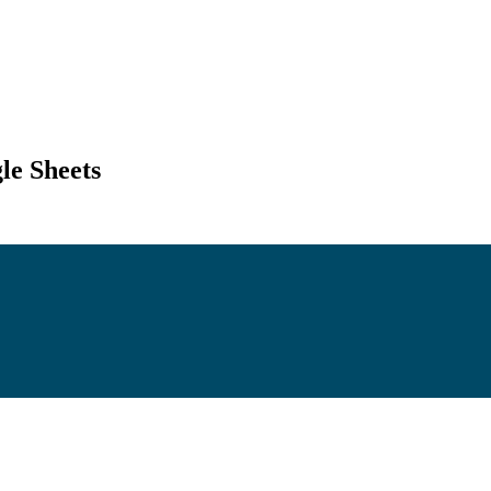
le Sheets