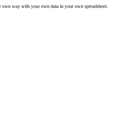
ur own way with your own data in your own spreadsheet.