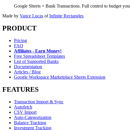
Google Sheets + Bank Transactions. Full control to budget yo
Made by
Vance Lucas
of
Infinite Rectangles
PRODUCT
Pricing
FAQ
Affiliates - Earn Money!
Free Spreadsheet Templates
List of Supported Banks
Documentation
Articles / Blog
Google Workspace Marketplace Sheets Extension
FEATURES
Transaction Import & Sync
Autofetch
CSV Import
Auto-Categorization
Balance Tracking
Investment Tracking