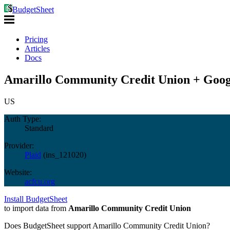
BudgetSheet
Pricing
Articles
Docs
Amarillo Community Credit Union + Goog
US
Auth Type:
Standard
Provider:
Plaid
(
ins_121020
)
Website:
acfcu.org
Install BudgetSheet
to import data from
Amarillo Community Credit Union
Does BudgetSheet support
Amarillo Community Credit Union
?