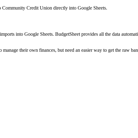
o Community Credit Union
directly into Google Sheets.
mports into Google Sheets. BudgetSheet provides all the data automatio
to manage their own finances, but need an easier way to get the raw ba