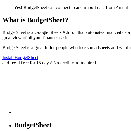
Yes! BudgetSheet can connect to and import data from
Amarill
What is BudgetSheet?
BudgetSheet is a Google Sheets Add-on that automates financial data i
great view of all your finances easier.
BudgetSheet is a great fit for people who like spreadsheets and want 
Install BudgetSheet
and
try it free
for 15 days! No credit card required.
BudgetSheet