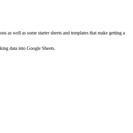
ns as well as some starter sheets and templates that make getting a
nking data into Google Sheets.