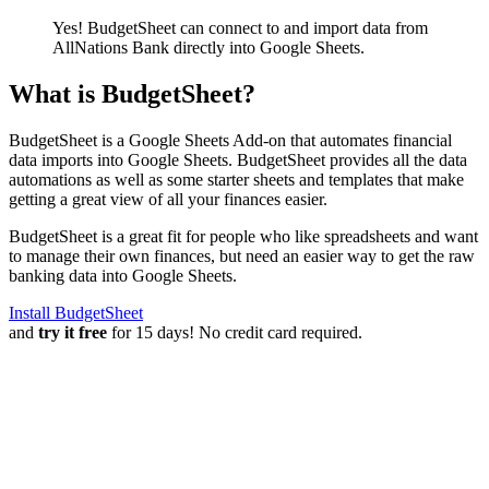
Yes! BudgetSheet can connect to and import data from
AllNations Bank
directly into Google Sheets.
What is BudgetSheet?
BudgetSheet is a Google Sheets Add-on that automates financial
data imports into Google Sheets. BudgetSheet provides all the data
automations as well as some starter sheets and templates that make
getting a great view of all your finances easier.
BudgetSheet is a great fit for people who like spreadsheets and want
to manage their own finances, but need an easier way to get the raw
banking data into Google Sheets.
Install BudgetSheet
and
try it free
for 15 days! No credit card required.