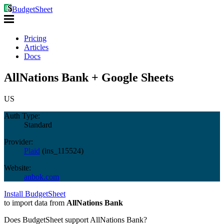
BudgetSheet
Pricing
Articles
Docs
AllNations Bank + Google Sheets
US
Auth Type:
Standard
Provider:
Plaid
(
ins_115524
)
Website:
anbok.com
Install BudgetSheet
to import data from
AllNations Bank
Does BudgetSheet support
AllNations Bank
?