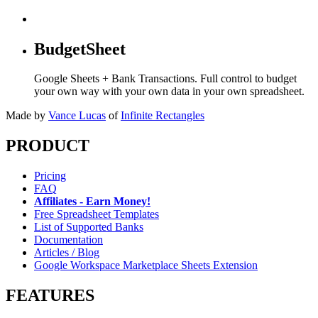
BudgetSheet
Google Sheets + Bank Transactions. Full control to budget
your own way with your own data in your own spreadsheet.
Made by
Vance Lucas
of
Infinite Rectangles
PRODUCT
Pricing
FAQ
Affiliates - Earn Money!
Free Spreadsheet Templates
List of Supported Banks
Documentation
Articles / Blog
Google Workspace Marketplace Sheets Extension
FEATURES