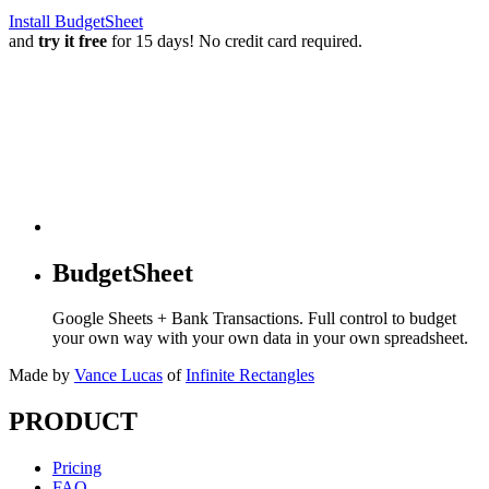
Install BudgetSheet
and
try it free
for 15 days! No credit card required.
BudgetSheet
Google Sheets + Bank Transactions. Full control to budget
your own way with your own data in your own spreadsheet.
Made by
Vance Lucas
of
Infinite Rectangles
PRODUCT
Pricing
FAQ