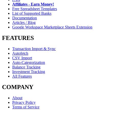
Affiliates - Earn Money!
Free Spreadsheet Templates
List of Supported Banks
Documentation
Articles / Blog
Google Workspace Marketplace Sheets Extension
FEATURES
Transaction Import & Sync
Autofetch
CSV Import
Auto-Categorization
Balance Tracking
Investment Tracking
All Features
COMPANY
About
Privacy Policy
Terms of Service