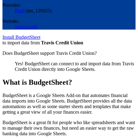
Provider:
Plaid
(
ins_120025
)
Website:
traviscu.org
Install BudgetSheet
to import data from
Travis Credit Union
Does BudgetSheet support
Travis Credit Union
?
Yes! BudgetSheet can connect to and import data from
Travis
Credit Union
directly into Google Sheets.
What is BudgetSheet?
BudgetSheet is a Google Sheets Add-on that automates financial
data imports into Google Sheets. BudgetSheet provides all the data
automations as well as some starter sheets and templates that make
getting a great view of all your finances easier.
BudgetSheet is a great fit for people who like spreadsheets and want
to manage their own finances, but need an easier way to get the raw
banking data into Google Sheets.