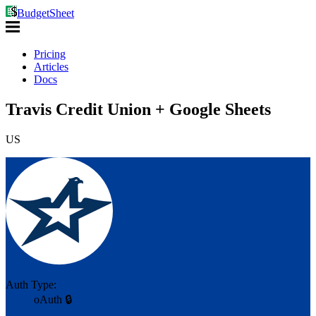
BudgetSheet
Pricing
Articles
Docs
Travis Credit Union + Google Sheets
US
Auth Type:
oAuth 🔒