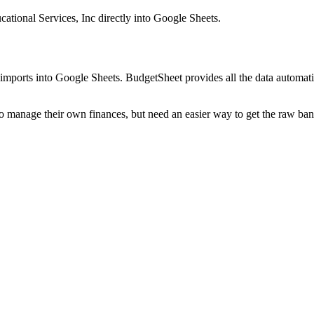
ational Services, Inc
directly into Google Sheets.
mports into Google Sheets. BudgetSheet provides all the data automatio
to manage their own finances, but need an easier way to get the raw ba