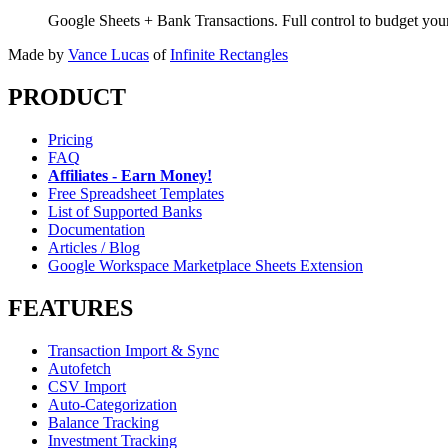
Google Sheets + Bank Transactions. Full control to budget yo
Made by
Vance Lucas
of
Infinite Rectangles
PRODUCT
Pricing
FAQ
Affiliates - Earn Money!
Free Spreadsheet Templates
List of Supported Banks
Documentation
Articles / Blog
Google Workspace Marketplace Sheets Extension
FEATURES
Transaction Import & Sync
Autofetch
CSV Import
Auto-Categorization
Balance Tracking
Investment Tracking