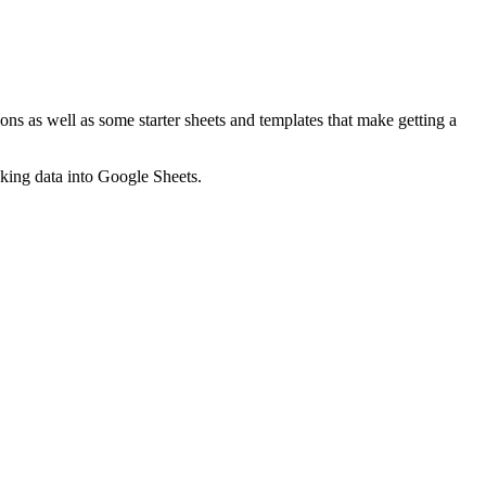
ns as well as some starter sheets and templates that make getting a
nking data into Google Sheets.