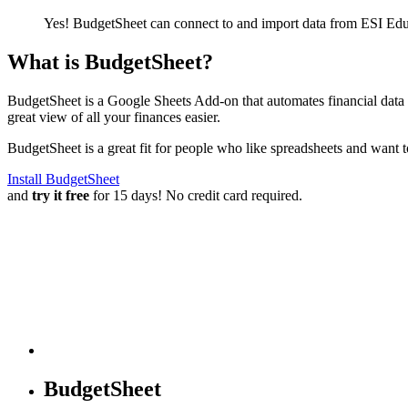
Yes! BudgetSheet can connect to and import data from
ESI Educ
What is BudgetSheet?
BudgetSheet is a Google Sheets Add-on that automates financial data i
great view of all your finances easier.
BudgetSheet is a great fit for people who like spreadsheets and want 
Install BudgetSheet
and
try it free
for 15 days! No credit card required.
BudgetSheet