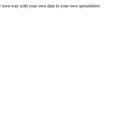
ur own way with your own data in your own spreadsheet.