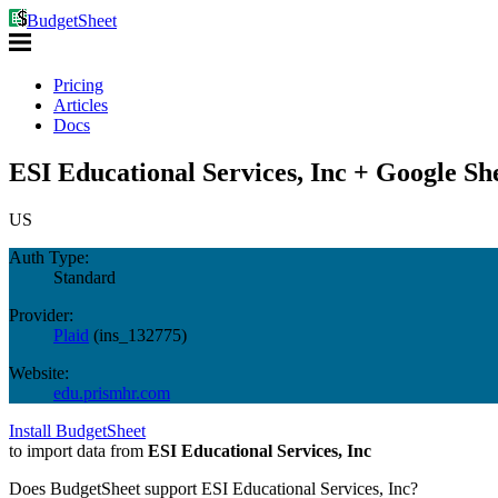
BudgetSheet
Pricing
Articles
Docs
ESI Educational Services, Inc + Google Sh
US
Auth Type:
Standard
Provider:
Plaid
(
ins_132775
)
Website:
edu.prismhr.com
Install BudgetSheet
to import data from
ESI Educational Services, Inc
Does BudgetSheet support
ESI Educational Services, Inc
?