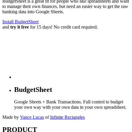
BudgetSheet is a great fit for people who like spreadsheets and want
to manage their own finances, but need an easier way to get the raw
banking data into Google Sheets.
Install BudgetSheet
and
try it free
for 15 days! No credit card required.
BudgetSheet
Google Sheets + Bank Transactions. Full control to budget
your own way with your own data in your own spreadsheet.
Made by
Vance Lucas
of
Infinite Rectangles
PRODUCT