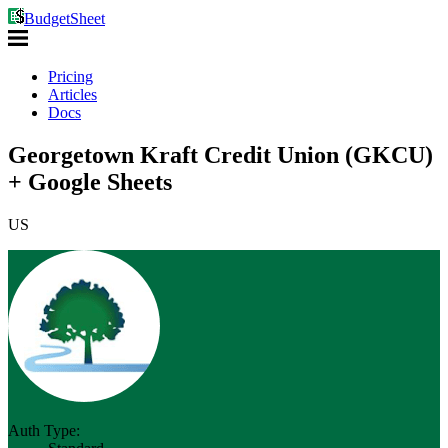
BudgetSheet
Pricing
Articles
Docs
Georgetown Kraft Credit Union (GKCU)
+ Google Sheets
US
Auth Type: