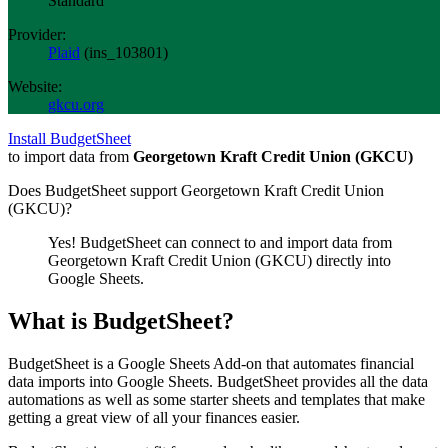
Standard
Provider:
Plaid
(
ins_103801
)
Website:
gkcu.org
Install BudgetSheet
to import data from
Georgetown Kraft Credit Union (GKCU)
Does BudgetSheet support
Georgetown Kraft Credit Union
(GKCU)
?
Yes! BudgetSheet can connect to and import data from
Georgetown Kraft Credit Union (GKCU)
directly into
Google Sheets.
What is BudgetSheet?
BudgetSheet is a Google Sheets Add-on that automates financial
data imports into Google Sheets. BudgetSheet provides all the data
automations as well as some starter sheets and templates that make
getting a great view of all your finances easier.