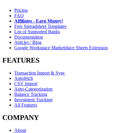
Pricing
FAQ
Affiliates - Earn Money!
Free Spreadsheet Templates
List of Supported Banks
Documentation
Articles / Blog
Google Workspace Marketplace Sheets Extension
FEATURES
Transaction Import & Sync
Autofetch
CSV Import
Auto-Categorization
Balance Tracking
Investment Tracking
All Features
COMPANY
About