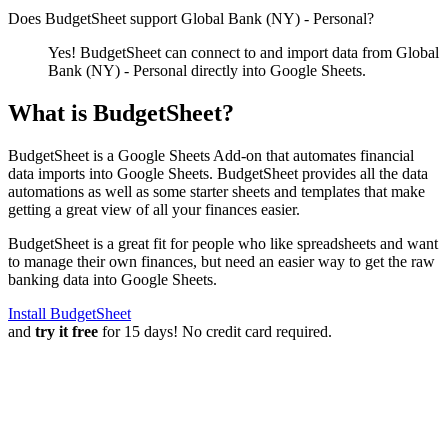
Does BudgetSheet support
Global Bank (NY) - Personal
?
Yes! BudgetSheet can connect to and import data from
Global
Bank (NY) - Personal
directly into Google Sheets.
What is BudgetSheet?
BudgetSheet is a Google Sheets Add-on that automates financial
data imports into Google Sheets. BudgetSheet provides all the data
automations as well as some starter sheets and templates that make
getting a great view of all your finances easier.
BudgetSheet is a great fit for people who like spreadsheets and want
to manage their own finances, but need an easier way to get the raw
banking data into Google Sheets.
Install BudgetSheet
and
try it free
for 15 days! No credit card required.