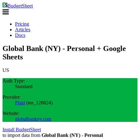
BudgetSheet
Pricing
Articles
Docs
Global Bank (NY) - Personal + Google
Sheets
US
Auth Type:
Standard
Provider:
Plaid
(
ins_128824
)
Website:
globalbankny.com
Install BudgetSheet
to import data from
Global Bank (NY) - Personal