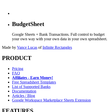
BudgetSheet
Google Sheets + Bank Transactions. Full control to budget
your own way with your own data in your own spreadsheet.
Made by
Vance Lucas
of
Infinite Rectangles
PRODUCT
Pricing
FAQ
Affiliates - Earn Money!
Free Spreadsheet Templates
List of Supported Banks
Documentation
Articles / Blog
Google Workspace Marketplace Sheets Extension
FEATURES