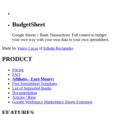
BudgetSheet
Google Sheets + Bank Transactions. Full control to budget
your own way with your own data in your own spreadsheet.
Made by
Vance Lucas
of
Infinite Rectangles
PRODUCT
Pricing
FAQ
Affiliates - Earn Money!
Free Spreadsheet Templates
List of Supported Banks
Documentation
Articles / Blog
Google Workspace Marketplace Sheets Extension
FEATURES