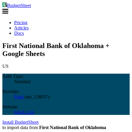
BudgetSheet
Pricing
Articles
Docs
First National Bank of Oklahoma +
Google Sheets
US
Auth Type:
Standard
Provider:
Plaid
(
ins_128037
)
Website:
fnbok.com
Install BudgetSheet
to import data from
First National Bank of Oklahoma