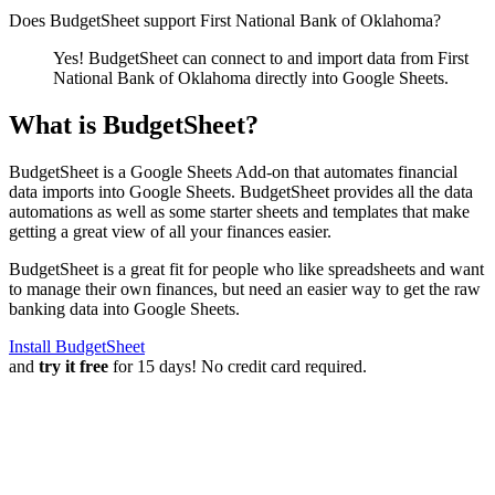
Does BudgetSheet support
First National Bank of Oklahoma
?
Yes! BudgetSheet can connect to and import data from
First
National Bank of Oklahoma
directly into Google Sheets.
What is BudgetSheet?
BudgetSheet is a Google Sheets Add-on that automates financial
data imports into Google Sheets. BudgetSheet provides all the data
automations as well as some starter sheets and templates that make
getting a great view of all your finances easier.
BudgetSheet is a great fit for people who like spreadsheets and want
to manage their own finances, but need an easier way to get the raw
banking data into Google Sheets.
Install BudgetSheet
and
try it free
for 15 days! No credit card required.