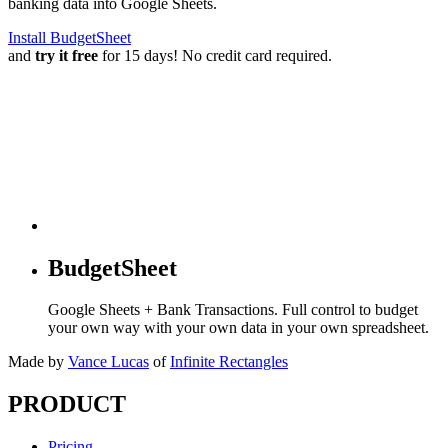
banking data into Google Sheets.
Install BudgetSheet
and
try it free
for 15 days! No credit card required.
BudgetSheet
Google Sheets + Bank Transactions. Full control to budget
your own way with your own data in your own spreadsheet.
Made by
Vance Lucas
of
Infinite Rectangles
PRODUCT
Pricing