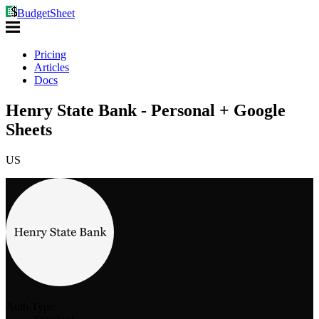
BudgetSheet
Pricing
Articles
Docs
Henry State Bank - Personal + Google
Sheets
US
Auth Type: