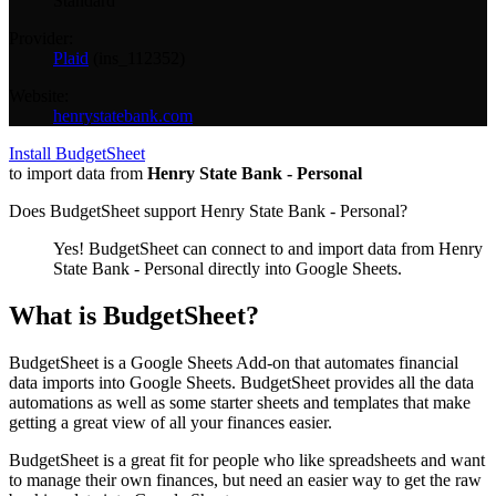
Standard
Provider:
Plaid
(
ins_112352
)
Website:
henrystatebank.com
Install BudgetSheet
to import data from
Henry State Bank - Personal
Does BudgetSheet support
Henry State Bank - Personal
?
Yes! BudgetSheet can connect to and import data from
Henry
State Bank - Personal
directly into Google Sheets.
What is BudgetSheet?
BudgetSheet is a Google Sheets Add-on that automates financial
data imports into Google Sheets. BudgetSheet provides all the data
automations as well as some starter sheets and templates that make
getting a great view of all your finances easier.
BudgetSheet is a great fit for people who like spreadsheets and want
to manage their own finances, but need an easier way to get the raw