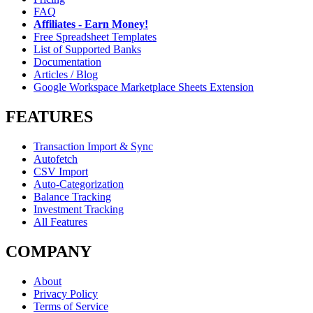
FAQ
Affiliates - Earn Money!
Free Spreadsheet Templates
List of Supported Banks
Documentation
Articles / Blog
Google Workspace Marketplace Sheets Extension
FEATURES
Transaction Import & Sync
Autofetch
CSV Import
Auto-Categorization
Balance Tracking
Investment Tracking
All Features
COMPANY
About
Privacy Policy
Terms of Service