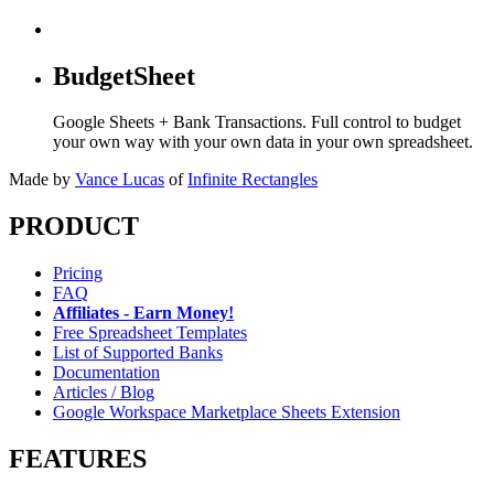
BudgetSheet
Google Sheets + Bank Transactions. Full control to budget
your own way with your own data in your own spreadsheet.
Made by
Vance Lucas
of
Infinite Rectangles
PRODUCT
Pricing
FAQ
Affiliates - Earn Money!
Free Spreadsheet Templates
List of Supported Banks
Documentation
Articles / Blog
Google Workspace Marketplace Sheets Extension
FEATURES