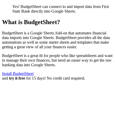
Yes! BudgetSheet can connect to and import data from
First
State Bank
directly into Google Sheets.
What is BudgetSheet?
BudgetSheet is a Google Sheets Add-on that automates financial
data imports into Google Sheets. BudgetSheet provides all the data
automations as well as some starter sheets and templates that make
getting a great view of all your finances easier.
BudgetSheet is a great fit for people who like spreadsheets and want
to manage their own finances, but need an easier way to get the raw
banking data into Google Sheets.
Install BudgetSheet
and
try it free
for 15 days! No credit card required.