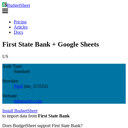
BudgetSheet
Pricing
Articles
Docs
First State Bank + Google Sheets
US
Auth Type:
Standard
Provider:
Plaid
(
ins_115532
)
Website:
fsbnesscity.com
Install BudgetSheet
to import data from
First State Bank
Does BudgetSheet support
First State Bank
?