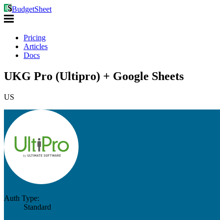
BudgetSheet
Pricing
Articles
Docs
UKG Pro (Ultipro) + Google Sheets
US
Auth Type:
Standard