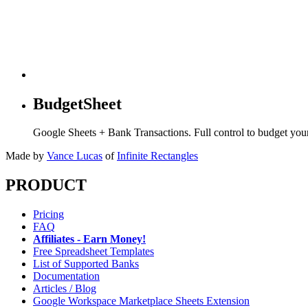
BudgetSheet
Google Sheets + Bank Transactions. Full control to budget yo
Made by
Vance Lucas
of
Infinite Rectangles
PRODUCT
Pricing
FAQ
Affiliates - Earn Money!
Free Spreadsheet Templates
List of Supported Banks
Documentation
Articles / Blog
Google Workspace Marketplace Sheets Extension