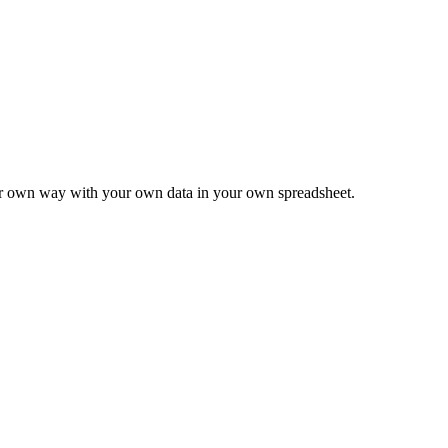
ur own way with your own data in your own spreadsheet.