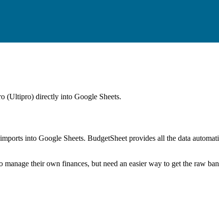
 (Ultipro)
directly into Google Sheets.
mports into Google Sheets. BudgetSheet provides all the data automatio
to manage their own finances, but need an easier way to get the raw ba