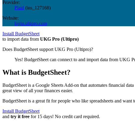
Provider:
Plaid
(
ins_127168
)
Website:
login.ultipro.com
Install BudgetSheet
to import data from
UKG Pro (Ultipro)
Does BudgetSheet support
UKG Pro (Ultipro)
?
Yes! BudgetSheet can connect to and import data from
UKG Pro
What is BudgetSheet?
BudgetSheet is a Google Sheets Add-on that automates financial data i
great view of all your finances easier.
BudgetSheet is a great fit for people who like spreadsheets and want 
Install BudgetSheet
and
try it free
for 15 days! No credit card required.