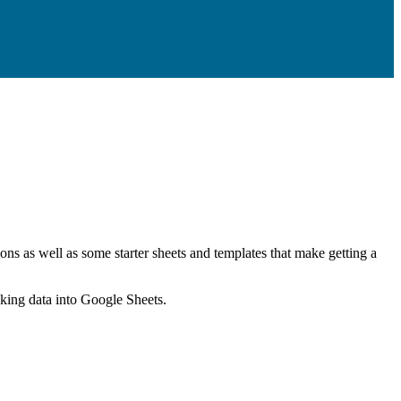
ns as well as some starter sheets and templates that make getting a
nking data into Google Sheets.