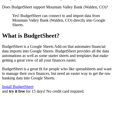
Does BudgetSheet support
Mountain Valley Bank (Walden, CO)
?
Yes! BudgetSheet can connect to and import data from
Mountain Valley Bank (Walden, CO)
directly into Google
Sheets.
What is BudgetSheet?
BudgetSheet is a Google Sheets Add-on that automates financial
data imports into Google Sheets. BudgetSheet provides all the data
automations as well as some starter sheets and templates that make
getting a great view of all your finances easier.
BudgetSheet is a great fit for people who like spreadsheets and want
to manage their own finances, but need an easier way to get the raw
banking data into Google Sheets.
Install BudgetSheet
and
try it free
for 15 days! No credit card required.