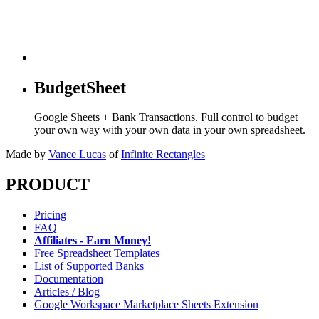
BudgetSheet
Google Sheets + Bank Transactions. Full control to budget
your own way with your own data in your own spreadsheet.
Made by
Vance Lucas
of
Infinite Rectangles
PRODUCT
Pricing
FAQ
Affiliates - Earn Money!
Free Spreadsheet Templates
List of Supported Banks
Documentation
Articles / Blog
Google Workspace Marketplace Sheets Extension