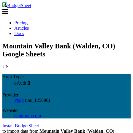
BudgetSheet
Pricing
Articles
Docs
Mountain Valley Bank (Walden, CO) +
Google Sheets
US
Auth Type:
oAuth 🔒
Provider:
Plaid
(
ins_125686
)
Website:
bankmvb.com
Install BudgetSheet
to import data from
Mountain Valley Bank (Walden, CO)