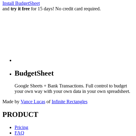
Install BudgetSheet
and
try it free
for 15 days! No credit card required.
BudgetSheet
Google Sheets + Bank Transactions. Full control to budget
your own way with your own data in your own spreadsheet.
Made by
Vance Lucas
of
Infinite Rectangles
PRODUCT
Pricing
FAQ