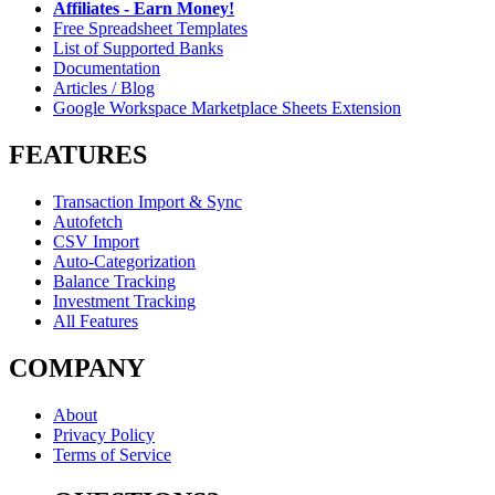
Affiliates - Earn Money!
Free Spreadsheet Templates
List of Supported Banks
Documentation
Articles / Blog
Google Workspace Marketplace Sheets Extension
FEATURES
Transaction Import & Sync
Autofetch
CSV Import
Auto-Categorization
Balance Tracking
Investment Tracking
All Features
COMPANY
About
Privacy Policy
Terms of Service