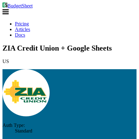
BudgetSheet
Pricing
Articles
Docs
ZIA Credit Union + Google Sheets
US
Auth Type:
Standard