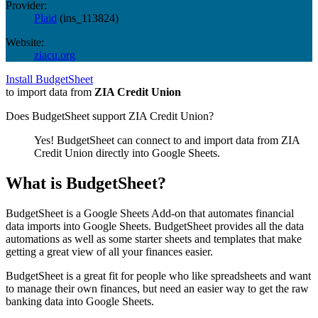
Provider:
Plaid
(
ins_113824
)
Website:
ziacu.org
Install BudgetSheet
to import data from
ZIA Credit Union
Does BudgetSheet support
ZIA Credit Union
?
Yes! BudgetSheet can connect to and import data from
ZIA
Credit Union
directly into Google Sheets.
What is BudgetSheet?
BudgetSheet is a Google Sheets Add-on that automates financial
data imports into Google Sheets. BudgetSheet provides all the data
automations as well as some starter sheets and templates that make
getting a great view of all your finances easier.
BudgetSheet is a great fit for people who like spreadsheets and want
to manage their own finances, but need an easier way to get the raw
banking data into Google Sheets.