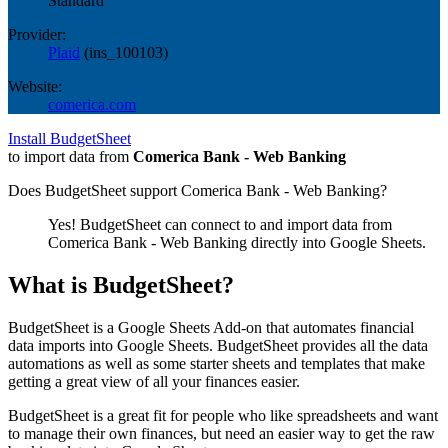
Standard
Provider:
Plaid
(
ins_100103
)
Website:
comerica.com
Install BudgetSheet
to import data from
Comerica Bank - Web Banking
Does BudgetSheet support
Comerica Bank - Web Banking
?
Yes! BudgetSheet can connect to and import data from
Comerica Bank - Web Banking
directly into Google Sheets.
What is BudgetSheet?
BudgetSheet is a Google Sheets Add-on that automates financial
data imports into Google Sheets. BudgetSheet provides all the data
automations as well as some starter sheets and templates that make
getting a great view of all your finances easier.
BudgetSheet is a great fit for people who like spreadsheets and want
to manage their own finances, but need an easier way to get the raw