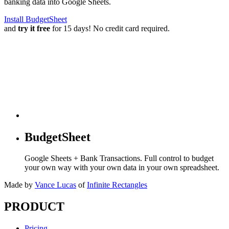
banking data into Google Sheets.
Install BudgetSheet
and
try it free
for 15 days! No credit card required.
BudgetSheet
Google Sheets + Bank Transactions. Full control to budget
your own way with your own data in your own spreadsheet.
Made by
Vance Lucas
of
Infinite Rectangles
PRODUCT
Pricing