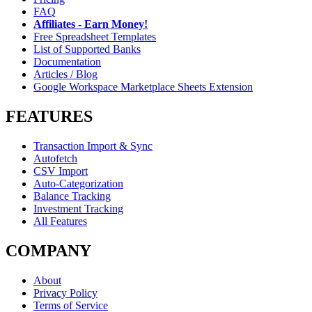
FAQ
Affiliates - Earn Money!
Free Spreadsheet Templates
List of Supported Banks
Documentation
Articles / Blog
Google Workspace Marketplace Sheets Extension
FEATURES
Transaction Import & Sync
Autofetch
CSV Import
Auto-Categorization
Balance Tracking
Investment Tracking
All Features
COMPANY
About
Privacy Policy
Terms of Service