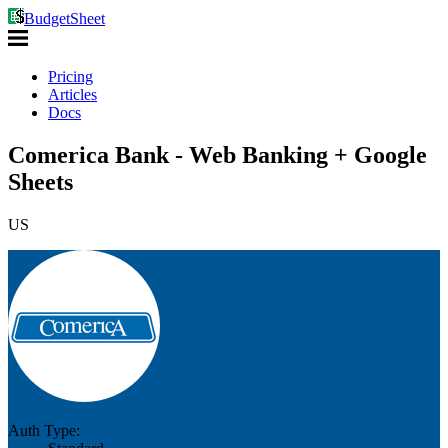
BudgetSheet
Pricing
Articles
Docs
Comerica Bank - Web Banking + Google
Sheets
US
Auth Type: