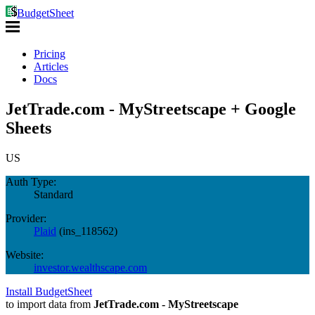
BudgetSheet
Pricing
Articles
Docs
JetTrade.com - MyStreetscape + Google
Sheets
US
Auth Type:
Standard
Provider:
Plaid
(
ins_118562
)
Website:
investor.wealthscape.com
Install BudgetSheet
to import data from
JetTrade.com - MyStreetscape