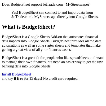
Does BudgetSheet support
JetTrade.com - MyStreetscape
?
Yes! BudgetSheet can connect to and import data from
JetTrade.com - MyStreetscape
directly into Google Sheets.
What is BudgetSheet?
BudgetSheet is a Google Sheets Add-on that automates financial
data imports into Google Sheets. BudgetSheet provides all the data
automations as well as some starter sheets and templates that make
getting a great view of all your finances easier.
BudgetSheet is a great fit for people who like spreadsheets and want
to manage their own finances, but need an easier way to get the raw
banking data into Google Sheets.
Install BudgetSheet
and
try it free
for 15 days! No credit card required.