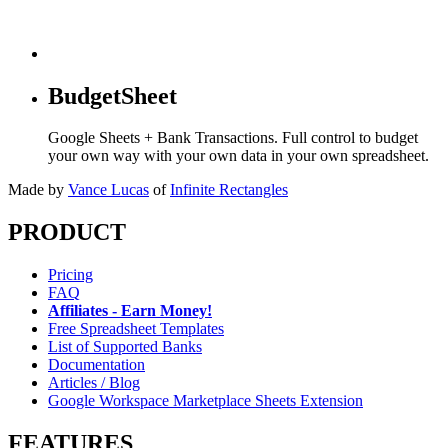
BudgetSheet
Google Sheets + Bank Transactions. Full control to budget
your own way with your own data in your own spreadsheet.
Made by
Vance Lucas
of
Infinite Rectangles
PRODUCT
Pricing
FAQ
Affiliates - Earn Money!
Free Spreadsheet Templates
List of Supported Banks
Documentation
Articles / Blog
Google Workspace Marketplace Sheets Extension
FEATURES