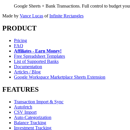
Google Sheets + Bank Transactions. Full control to budget yo
Made by
Vance Lucas
of
Infinite Rectangles
PRODUCT
Pricing
FAQ
Affiliates - Earn Money!
Free Spreadsheet Templates
List of Supported Banks
Documentation
Articles / Blog
Google Workspace Marketplace Sheets Extension
FEATURES
Transaction Import & Sync
Autofetch
CSV Import
Auto-Categorization
Balance Tracking
Investment Tracking