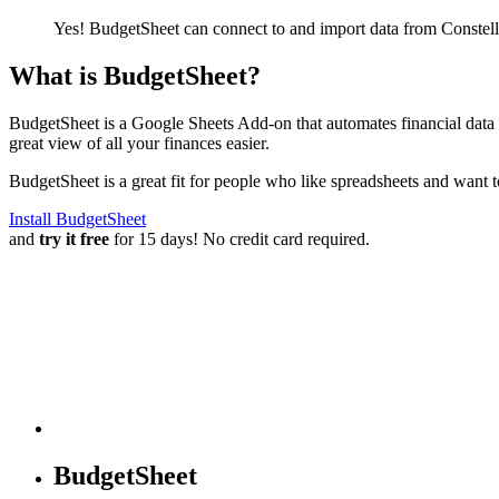
Yes! BudgetSheet can connect to and import data from
Constel
What is BudgetSheet?
BudgetSheet is a Google Sheets Add-on that automates financial data i
great view of all your finances easier.
BudgetSheet is a great fit for people who like spreadsheets and want 
Install BudgetSheet
and
try it free
for 15 days! No credit card required.
BudgetSheet