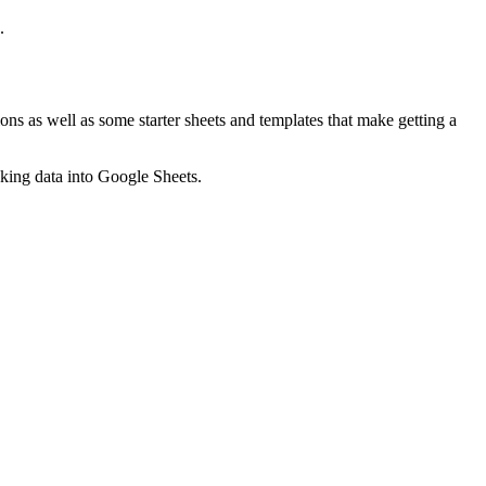
.
ns as well as some starter sheets and templates that make getting a
nking data into Google Sheets.