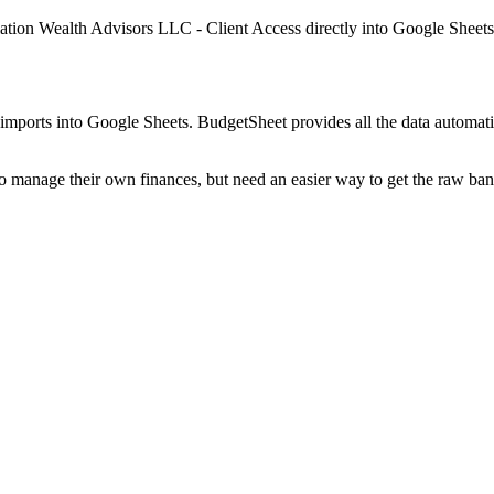
lation Wealth Advisors LLC - Client Access
directly into Google Sheets
mports into Google Sheets. BudgetSheet provides all the data automatio
to manage their own finances, but need an easier way to get the raw ba