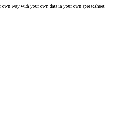
ur own way with your own data in your own spreadsheet.