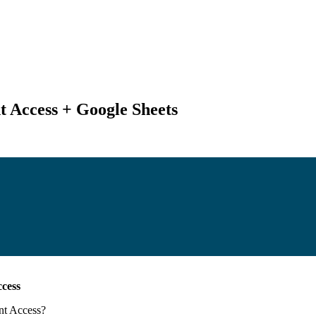
t Access + Google Sheets
ccess
nt Access
?