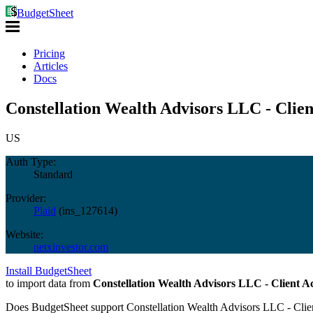
BudgetSheet
Pricing
Articles
Docs
Constellation Wealth Advisors LLC - Clien
US
Auth Type:
Standard
Provider:
Plaid
(
ins_127614
)
Website:
netxinvestor.com
Install BudgetSheet
to import data from
Constellation Wealth Advisors LLC - Client A
Does BudgetSheet support
Constellation Wealth Advisors LLC - Clie