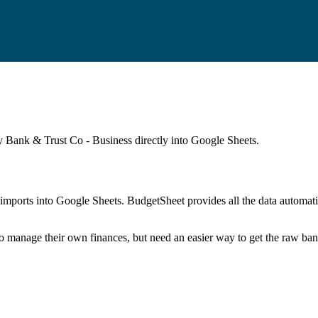
 Bank & Trust Co - Business
directly into Google Sheets.
mports into Google Sheets. BudgetSheet provides all the data automatio
to manage their own finances, but need an easier way to get the raw ba