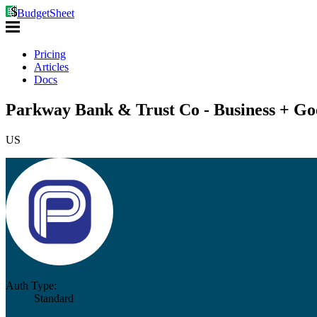
BudgetSheet
Pricing
Articles
Docs
Parkway Bank & Trust Co - Business + Go
US
Auth Type:
Standard