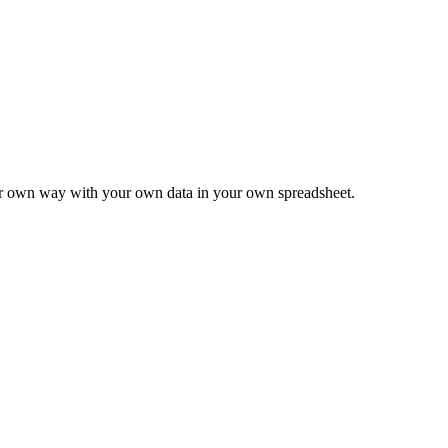
ur own way with your own data in your own spreadsheet.