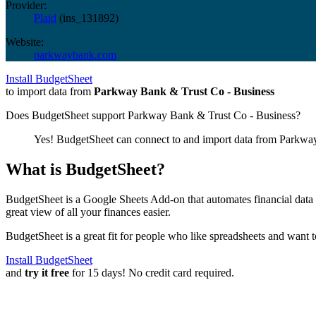
Provider:
Plaid
(
ins_131892
)
Website:
parkwaybank.com
Install BudgetSheet
to import data from
Parkway Bank & Trust Co - Business
Does BudgetSheet support
Parkway Bank & Trust Co - Business
?
Yes! BudgetSheet can connect to and import data from
Parkway
What is BudgetSheet?
BudgetSheet is a Google Sheets Add-on that automates financial data i
great view of all your finances easier.
BudgetSheet is a great fit for people who like spreadsheets and want 
Install BudgetSheet
and
try it free
for 15 days! No credit card required.