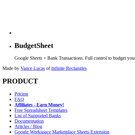
BudgetSheet
Google Sheets + Bank Transactions. Full control to budget yo
Made by
Vance Lucas
of
Infinite Rectangles
PRODUCT
Pricing
FAQ
Affiliates - Earn Money!
Free Spreadsheet Templates
List of Supported Banks
Documentation
Articles / Blog
Google Workspace Marketplace Sheets Extension