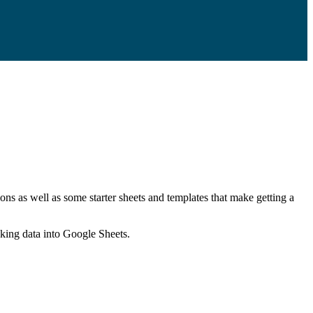
ns as well as some starter sheets and templates that make getting a
nking data into Google Sheets.