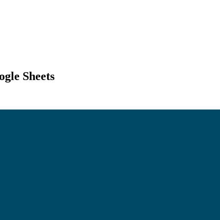
ogle Sheets