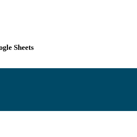
gle Sheets