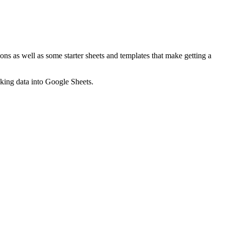
ns as well as some starter sheets and templates that make getting a
nking data into Google Sheets.