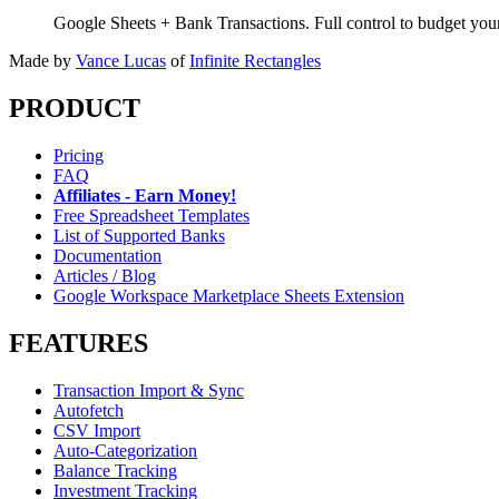
Google Sheets + Bank Transactions. Full control to budget yo
Made by
Vance Lucas
of
Infinite Rectangles
PRODUCT
Pricing
FAQ
Affiliates - Earn Money!
Free Spreadsheet Templates
List of Supported Banks
Documentation
Articles / Blog
Google Workspace Marketplace Sheets Extension
FEATURES
Transaction Import & Sync
Autofetch
CSV Import
Auto-Categorization
Balance Tracking
Investment Tracking