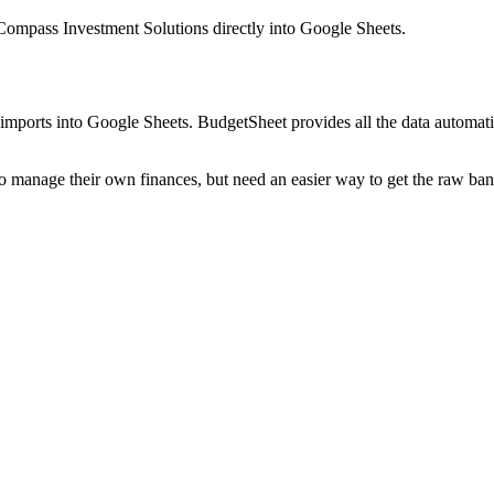
mpass Investment Solutions
directly into Google Sheets.
mports into Google Sheets. BudgetSheet provides all the data automatio
to manage their own finances, but need an easier way to get the raw ba