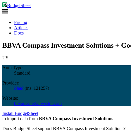
BudgetSheet
Pricing
Articles
Docs
BBVA Compass Investment Solutions + Goo
US
Auth Type:
Standard
Provider:
Plaid
(
ins_121257
)
Website:
bbvausa.netxinvestor.com
Install BudgetSheet
to import data from
BBVA Compass Investment Solutions
Does BudgetSheet support
BBVA Compass Investment Solutions
?