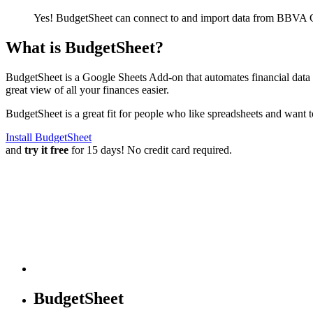
Yes! BudgetSheet can connect to and import data from
BBVA Co
What is BudgetSheet?
BudgetSheet is a Google Sheets Add-on that automates financial data i
great view of all your finances easier.
BudgetSheet is a great fit for people who like spreadsheets and want 
Install BudgetSheet
and
try it free
for 15 days! No credit card required.
BudgetSheet