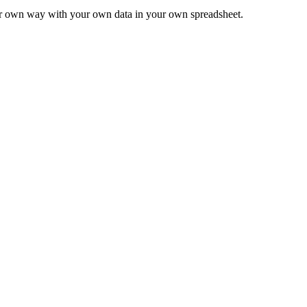
ur own way with your own data in your own spreadsheet.