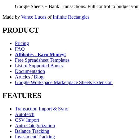
Google Sheets + Bank Transactions. Full control to budget yo
Made by
Vance Lucas
of
Infinite Rectangles
PRODUCT
Pricing
FAQ
Affiliates - Earn Money!
Free Spreadsheet Templates
List of Supported Banks
Documentation
Articles / Blog
Google Workspace Marketplace Sheets Extension
FEATURES
Transaction Import & Sync
Autofetch
CSV Import
Auto-Categorization
Balance Tracking
Investment Tracking