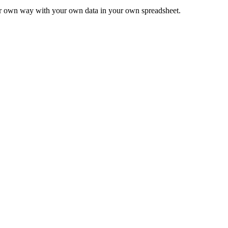
ur own way with your own data in your own spreadsheet.