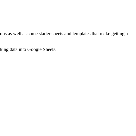
ns as well as some starter sheets and templates that make getting a
nking data into Google Sheets.