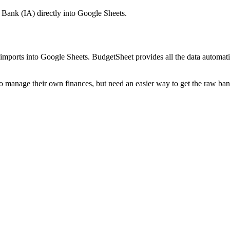
 Bank (IA)
directly into Google Sheets.
mports into Google Sheets. BudgetSheet provides all the data automatio
to manage their own finances, but need an easier way to get the raw ba