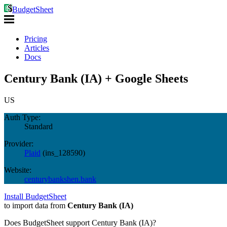
BudgetSheet
Pricing
Articles
Docs
Century Bank (IA) + Google Sheets
US
Auth Type:
Standard
Provider:
Plaid
(
ins_128590
)
Website:
centurybankshen.bank
Install BudgetSheet
to import data from
Century Bank (IA)
Does BudgetSheet support
Century Bank (IA)
?