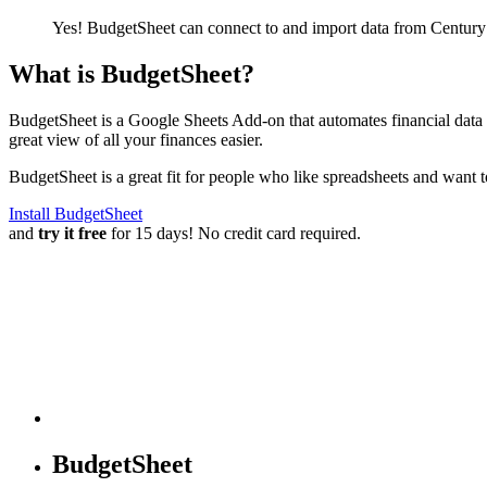
Yes! BudgetSheet can connect to and import data from
Century
What is BudgetSheet?
BudgetSheet is a Google Sheets Add-on that automates financial data i
great view of all your finances easier.
BudgetSheet is a great fit for people who like spreadsheets and want 
Install BudgetSheet
and
try it free
for 15 days! No credit card required.
BudgetSheet