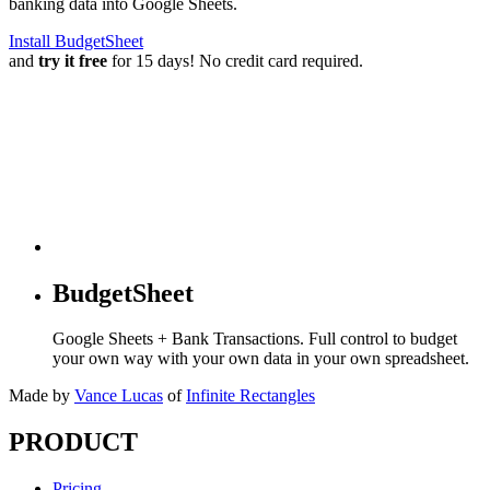
banking data into Google Sheets.
Install BudgetSheet
and
try it free
for 15 days! No credit card required.
BudgetSheet
Google Sheets + Bank Transactions. Full control to budget
your own way with your own data in your own spreadsheet.
Made by
Vance Lucas
of
Infinite Rectangles
PRODUCT
Pricing