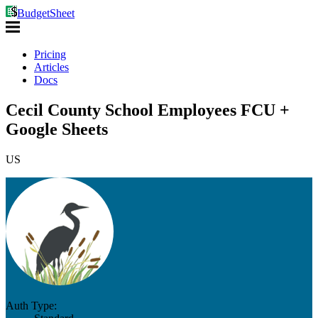
BudgetSheet
Pricing
Articles
Docs
Cecil County School Employees FCU +
Google Sheets
US
Auth Type: