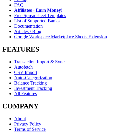
FAQ
Affiliates - Earn Money!
Free Spreadsheet Templates
List of Supported Banks
Documentation
Articles / Blog
Google Workspace Marketplace Sheets Extension
FEATURES
Transaction Import & Sync
Autofetch
CSV Import
Auto-Categorization
Balance Tracking
Investment Tracking
All Features
COMPANY
About
Privacy Policy
Terms of Service