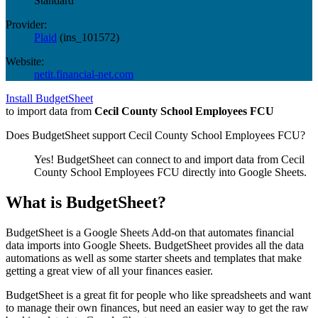
Standard
Provider:
Plaid
(
ins_101572
)
Website:
netit.financial-net.com
Install BudgetSheet
to import data from
Cecil County School Employees FCU
Does BudgetSheet support
Cecil County School Employees FCU
?
Yes! BudgetSheet can connect to and import data from
Cecil
County School Employees FCU
directly into Google Sheets.
What is BudgetSheet?
BudgetSheet is a Google Sheets Add-on that automates financial
data imports into Google Sheets. BudgetSheet provides all the data
automations as well as some starter sheets and templates that make
getting a great view of all your finances easier.
BudgetSheet is a great fit for people who like spreadsheets and want
to manage their own finances, but need an easier way to get the raw