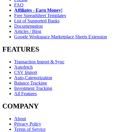
FAQ
Affiliates - Earn Money!
Free Spreadsheet Templates
List of Supported Banks
Documentation
Articles / Blog
Google Workspace Marketplace Sheets Extension
FEATURES
Transaction Import & Sync
Autofetch
CSV Import
Auto-Categorization
Balance Tracking
Investment Tracking
All Features
COMPANY
About
Privacy Policy
Terms of Service