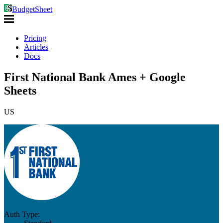
BudgetSheet
Pricing
Articles
Docs
First National Bank Ames + Google
Sheets
US
Auth Type: