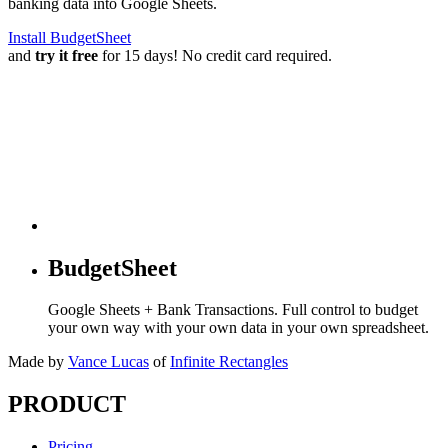
banking data into Google Sheets.
Install BudgetSheet
and
try it free
for 15 days! No credit card required.
BudgetSheet
Google Sheets + Bank Transactions. Full control to budget
your own way with your own data in your own spreadsheet.
Made by
Vance Lucas
of
Infinite Rectangles
PRODUCT
Pricing