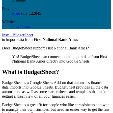
Standard
Provider:
Plaid
(
ins_122845
)
Website:
fnb247.com
Install BudgetSheet
to import data from
First National Bank Ames
Does BudgetSheet support
First National Bank Ames
?
Yes! BudgetSheet can connect to and import data from
First
National Bank Ames
directly into Google Sheets.
What is BudgetSheet?
BudgetSheet is a Google Sheets Add-on that automates financial
data imports into Google Sheets. BudgetSheet provides all the data
automations as well as some starter sheets and templates that make
getting a great view of all your finances easier.
BudgetSheet is a great fit for people who like spreadsheets and want
to manage their own finances, but need an easier way to get the raw