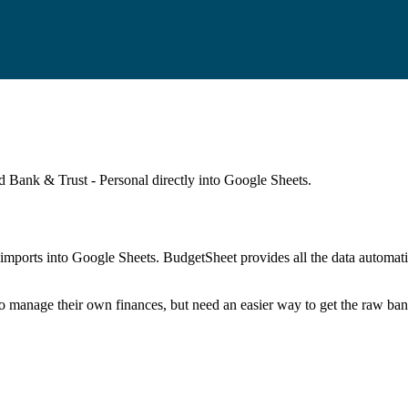
id Bank & Trust - Personal
directly into Google Sheets.
mports into Google Sheets. BudgetSheet provides all the data automatio
to manage their own finances, but need an easier way to get the raw ba