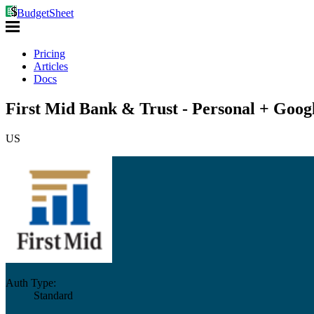
BudgetSheet
Pricing
Articles
Docs
First Mid Bank & Trust - Personal + Goog
US
Auth Type:
Standard