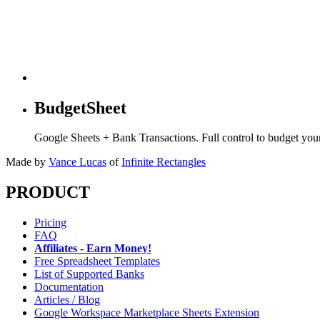
BudgetSheet
Google Sheets + Bank Transactions. Full control to budget yo
Made by
Vance Lucas
of
Infinite Rectangles
PRODUCT
Pricing
FAQ
Affiliates - Earn Money!
Free Spreadsheet Templates
List of Supported Banks
Documentation
Articles / Blog
Google Workspace Marketplace Sheets Extension