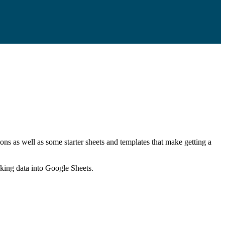
ns as well as some starter sheets and templates that make getting a
nking data into Google Sheets.