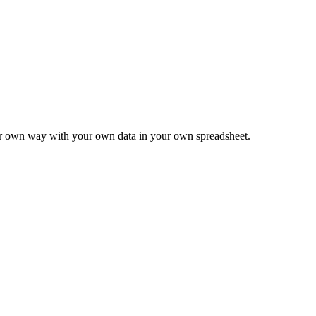
ur own way with your own data in your own spreadsheet.