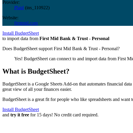
Provider:
Plaid
(
ins_110922
)
Website:
firstmid.com
Install BudgetSheet
to import data from
First Mid Bank & Trust - Personal
Does BudgetSheet support
First Mid Bank & Trust - Personal
?
Yes! BudgetSheet can connect to and import data from
First M
What is BudgetSheet?
BudgetSheet is a Google Sheets Add-on that automates financial data i
great view of all your finances easier.
BudgetSheet is a great fit for people who like spreadsheets and want 
Install BudgetSheet
and
try it free
for 15 days! No credit card required.