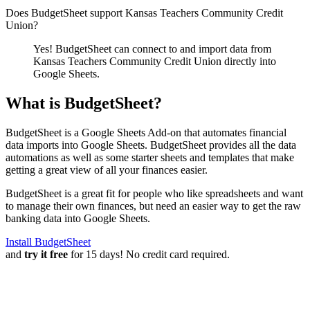
Does BudgetSheet support
Kansas Teachers Community Credit
Union
?
Yes! BudgetSheet can connect to and import data from
Kansas Teachers Community Credit Union
directly into
Google Sheets.
What is BudgetSheet?
BudgetSheet is a Google Sheets Add-on that automates financial
data imports into Google Sheets. BudgetSheet provides all the data
automations as well as some starter sheets and templates that make
getting a great view of all your finances easier.
BudgetSheet is a great fit for people who like spreadsheets and want
to manage their own finances, but need an easier way to get the raw
banking data into Google Sheets.
Install BudgetSheet
and
try it free
for 15 days! No credit card required.