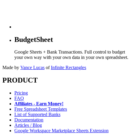
BudgetSheet
Google Sheets + Bank Transactions. Full control to budget
your own way with your own data in your own spreadsheet.
Made by
Vance Lucas
of
Infinite Rectangles
PRODUCT
Pricing
FAQ
Affiliates - Earn Money!
Free Spreadsheet Templates
List of Supported Banks
Documentation
Articles / Blog
Google Workspace Marketplace Sheets Extension