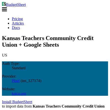
BudgetSheet
Pricing
Articles
Docs
Kansas Teachers Community Credit
Union + Google Sheets
US
Auth Type:
Standard
Provider:
Plaid
(
ins_127174
)
Website:
kstcu.org
Install BudgetSheet
to import data from
Kansas Teachers Community Credit Union