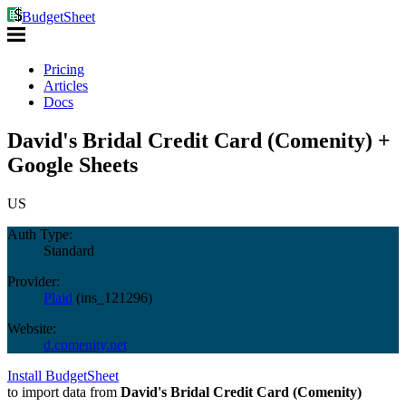
BudgetSheet
Pricing
Articles
Docs
David's Bridal Credit Card (Comenity) +
Google Sheets
US
Auth Type:
Standard
Provider:
Plaid
(
ins_121296
)
Website:
d.comenity.net
Install BudgetSheet
to import data from
David's Bridal Credit Card (Comenity)