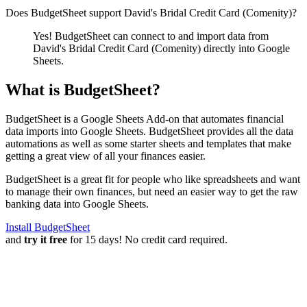
Does BudgetSheet support
David's Bridal Credit Card (Comenity)
?
Yes! BudgetSheet can connect to and import data from
David's Bridal Credit Card (Comenity)
directly into Google
Sheets.
What is BudgetSheet?
BudgetSheet is a Google Sheets Add-on that automates financial
data imports into Google Sheets. BudgetSheet provides all the data
automations as well as some starter sheets and templates that make
getting a great view of all your finances easier.
BudgetSheet is a great fit for people who like spreadsheets and want
to manage their own finances, but need an easier way to get the raw
banking data into Google Sheets.
Install BudgetSheet
and
try it free
for 15 days! No credit card required.