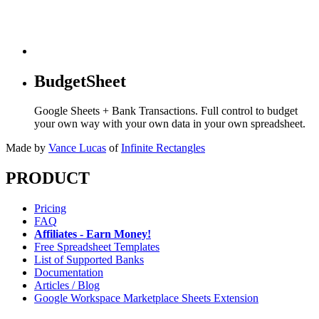
BudgetSheet
Google Sheets + Bank Transactions. Full control to budget
your own way with your own data in your own spreadsheet.
Made by
Vance Lucas
of
Infinite Rectangles
PRODUCT
Pricing
FAQ
Affiliates - Earn Money!
Free Spreadsheet Templates
List of Supported Banks
Documentation
Articles / Blog
Google Workspace Marketplace Sheets Extension