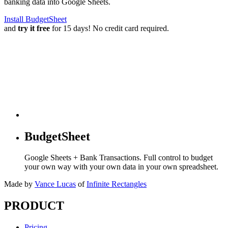
banking data into Google Sheets.
Install BudgetSheet
and
try it free
for 15 days! No credit card required.
BudgetSheet
Google Sheets + Bank Transactions. Full control to budget
your own way with your own data in your own spreadsheet.
Made by
Vance Lucas
of
Infinite Rectangles
PRODUCT
Pricing