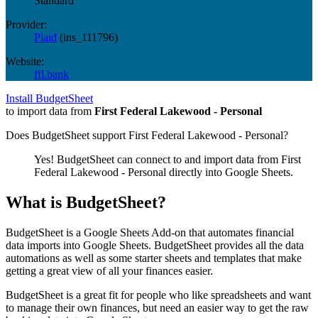
Standard
Provider:
Plaid
(
ins_111796
)
Website:
ffl.bank
Install BudgetSheet
to import data from
First Federal Lakewood - Personal
Does BudgetSheet support
First Federal Lakewood - Personal
?
Yes! BudgetSheet can connect to and import data from
First
Federal Lakewood - Personal
directly into Google Sheets.
What is BudgetSheet?
BudgetSheet is a Google Sheets Add-on that automates financial
data imports into Google Sheets. BudgetSheet provides all the data
automations as well as some starter sheets and templates that make
getting a great view of all your finances easier.
BudgetSheet is a great fit for people who like spreadsheets and want
to manage their own finances, but need an easier way to get the raw