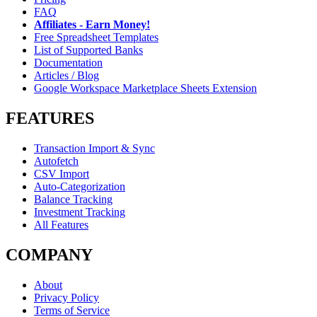
FAQ
Affiliates - Earn Money!
Free Spreadsheet Templates
List of Supported Banks
Documentation
Articles / Blog
Google Workspace Marketplace Sheets Extension
FEATURES
Transaction Import & Sync
Autofetch
CSV Import
Auto-Categorization
Balance Tracking
Investment Tracking
All Features
COMPANY
About
Privacy Policy
Terms of Service