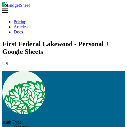
BudgetSheet
Pricing
Articles
Docs
First Federal Lakewood - Personal +
Google Sheets
US
Auth Type: