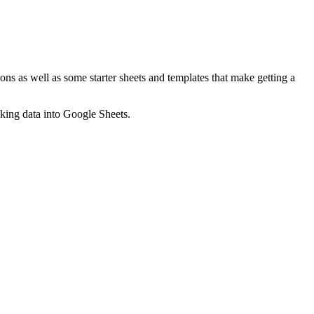
ns as well as some starter sheets and templates that make getting a
nking data into Google Sheets.