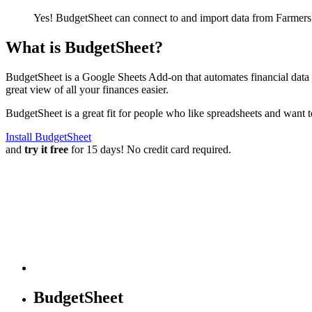
Yes! BudgetSheet can connect to and import data from
Farmers
What is BudgetSheet?
BudgetSheet is a Google Sheets Add-on that automates financial data i
great view of all your finances easier.
BudgetSheet is a great fit for people who like spreadsheets and want 
Install BudgetSheet
and
try it free
for 15 days! No credit card required.
BudgetSheet