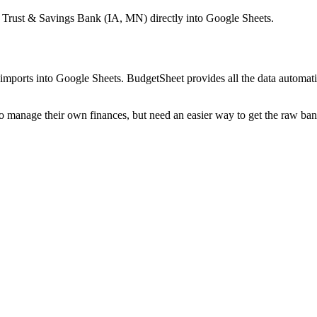
 Trust & Savings Bank (IA, MN)
directly into Google Sheets.
mports into Google Sheets. BudgetSheet provides all the data automatio
to manage their own finances, but need an easier way to get the raw ba