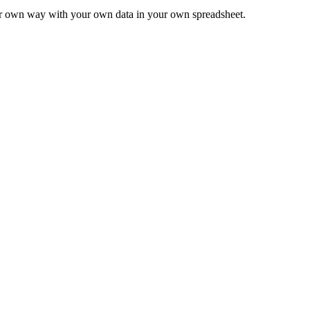
ur own way with your own data in your own spreadsheet.