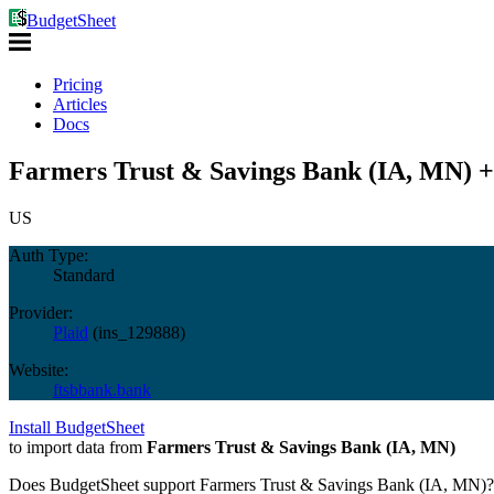
BudgetSheet
Pricing
Articles
Docs
Farmers Trust & Savings Bank (IA, MN) +
US
Auth Type:
Standard
Provider:
Plaid
(
ins_129888
)
Website:
ftsbbank.bank
Install BudgetSheet
to import data from
Farmers Trust & Savings Bank (IA, MN)
Does BudgetSheet support
Farmers Trust & Savings Bank (IA, MN)
?