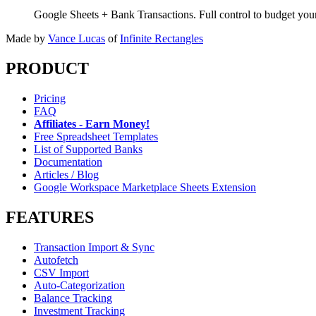
Google Sheets + Bank Transactions. Full control to budget yo
Made by
Vance Lucas
of
Infinite Rectangles
PRODUCT
Pricing
FAQ
Affiliates - Earn Money!
Free Spreadsheet Templates
List of Supported Banks
Documentation
Articles / Blog
Google Workspace Marketplace Sheets Extension
FEATURES
Transaction Import & Sync
Autofetch
CSV Import
Auto-Categorization
Balance Tracking
Investment Tracking