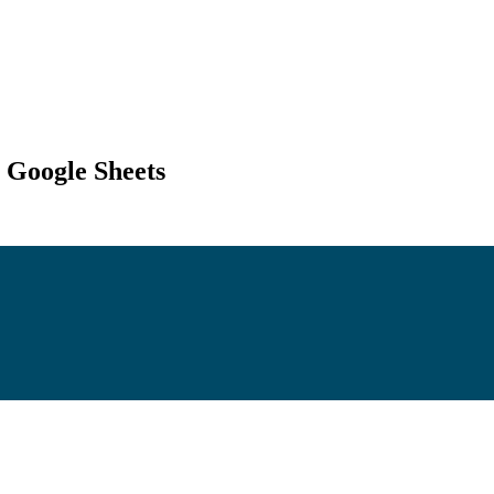
 Google Sheets