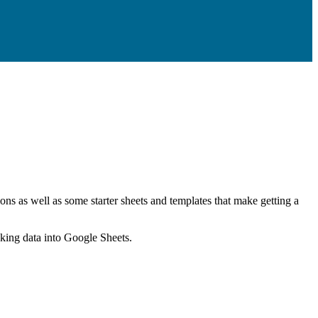
ns as well as some starter sheets and templates that make getting a
nking data into Google Sheets.