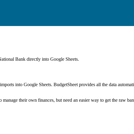
ational Bank
directly into Google Sheets.
mports into Google Sheets. BudgetSheet provides all the data automatio
to manage their own finances, but need an easier way to get the raw ba