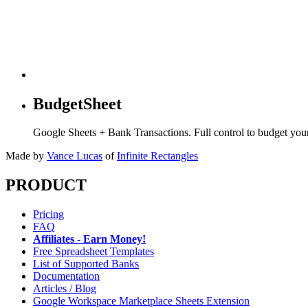
BudgetSheet
Google Sheets + Bank Transactions. Full control to budget yo
Made by
Vance Lucas
of
Infinite Rectangles
PRODUCT
Pricing
FAQ
Affiliates - Earn Money!
Free Spreadsheet Templates
List of Supported Banks
Documentation
Articles / Blog
Google Workspace Marketplace Sheets Extension