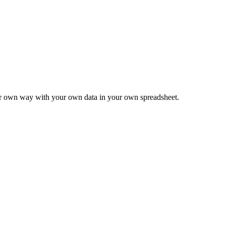
ur own way with your own data in your own spreadsheet.