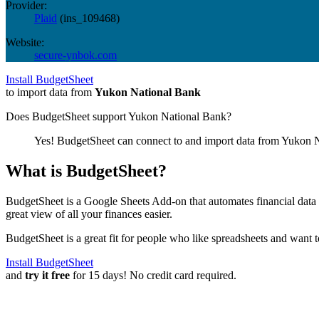
Provider:
Plaid
(
ins_109468
)
Website:
secure-ynbok.com
Install BudgetSheet
to import data from
Yukon National Bank
Does BudgetSheet support
Yukon National Bank
?
Yes! BudgetSheet can connect to and import data from
Yukon N
What is BudgetSheet?
BudgetSheet is a Google Sheets Add-on that automates financial data i
great view of all your finances easier.
BudgetSheet is a great fit for people who like spreadsheets and want 
Install BudgetSheet
and
try it free
for 15 days! No credit card required.