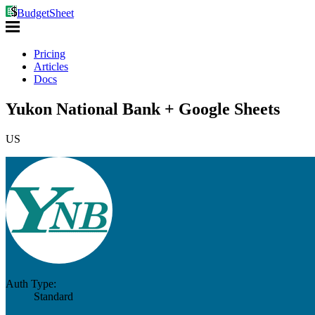
BudgetSheet
Pricing
Articles
Docs
Yukon National Bank + Google Sheets
US
Auth Type:
Standard