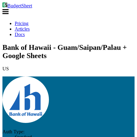
BudgetSheet
Pricing
Articles
Docs
Bank of Hawaii - Guam/Saipan/Palau +
Google Sheets
US
Auth Type: