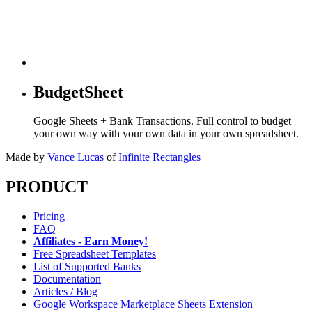
BudgetSheet
Google Sheets + Bank Transactions. Full control to budget
your own way with your own data in your own spreadsheet.
Made by
Vance Lucas
of
Infinite Rectangles
PRODUCT
Pricing
FAQ
Affiliates - Earn Money!
Free Spreadsheet Templates
List of Supported Banks
Documentation
Articles / Blog
Google Workspace Marketplace Sheets Extension