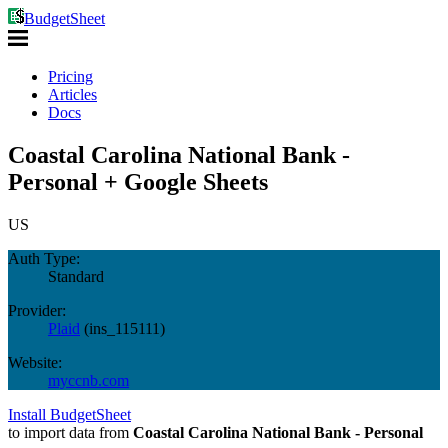
BudgetSheet
Pricing
Articles
Docs
Coastal Carolina National Bank -
Personal + Google Sheets
US
Auth Type:
Standard
Provider:
Plaid
(
ins_115111
)
Website:
myccnb.com
Install BudgetSheet
to import data from
Coastal Carolina National Bank - Personal