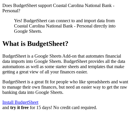
Does BudgetSheet support
Coastal Carolina National Bank -
Personal
?
Yes! BudgetSheet can connect to and import data from
Coastal Carolina National Bank - Personal
directly into
Google Sheets.
What is BudgetSheet?
BudgetSheet is a Google Sheets Add-on that automates financial
data imports into Google Sheets. BudgetSheet provides all the data
automations as well as some starter sheets and templates that make
getting a great view of all your finances easier.
BudgetSheet is a great fit for people who like spreadsheets and want
to manage their own finances, but need an easier way to get the raw
banking data into Google Sheets.
Install BudgetSheet
and
try it free
for 15 days! No credit card required.