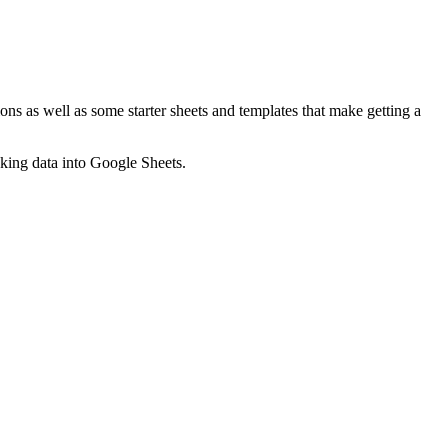
ns as well as some starter sheets and templates that make getting a
nking data into Google Sheets.