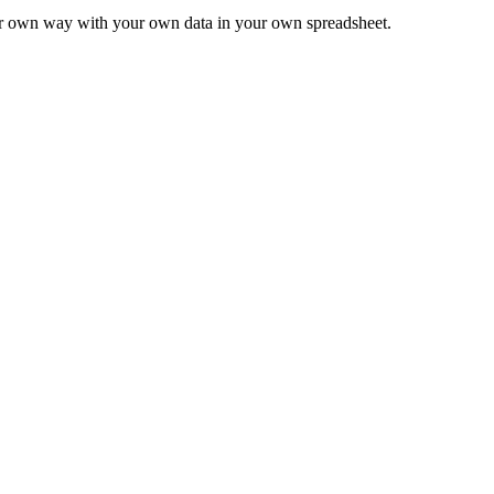
ur own way with your own data in your own spreadsheet.