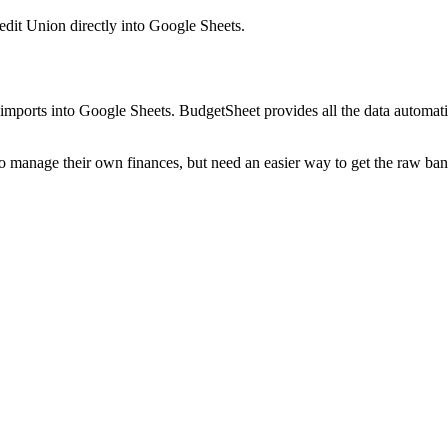
dit Union
directly into Google Sheets.
mports into Google Sheets. BudgetSheet provides all the data automatio
to manage their own finances, but need an easier way to get the raw ba