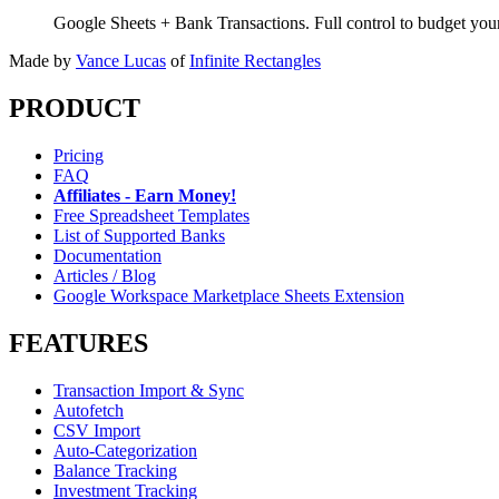
Google Sheets + Bank Transactions. Full control to budget yo
Made by
Vance Lucas
of
Infinite Rectangles
PRODUCT
Pricing
FAQ
Affiliates - Earn Money!
Free Spreadsheet Templates
List of Supported Banks
Documentation
Articles / Blog
Google Workspace Marketplace Sheets Extension
FEATURES
Transaction Import & Sync
Autofetch
CSV Import
Auto-Categorization
Balance Tracking
Investment Tracking