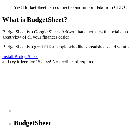
Yes! BudgetSheet can connect to and import data from
CEE Cre
What is BudgetSheet?
BudgetSheet is a Google Sheets Add-on that automates financial data i
great view of all your finances easier.
BudgetSheet is a great fit for people who like spreadsheets and want 
Install BudgetSheet
and
try it free
for 15 days! No credit card required.
BudgetSheet