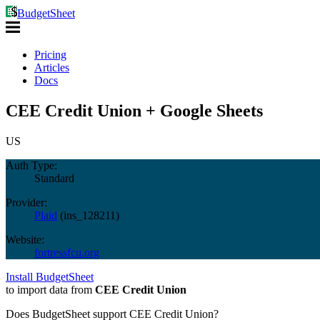
BudgetSheet
Pricing
Articles
Docs
CEE Credit Union + Google Sheets
US
Auth Type:
Standard
Provider:
Plaid
(
ins_128211
)
Website:
fortressfcu.org
Install BudgetSheet
to import data from
CEE Credit Union
Does BudgetSheet support
CEE Credit Union
?