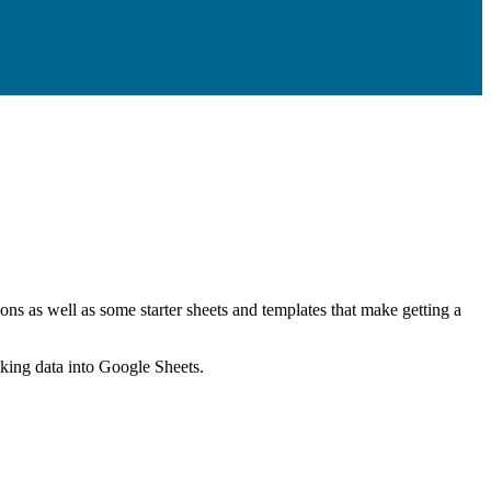
ns as well as some starter sheets and templates that make getting a
nking data into Google Sheets.