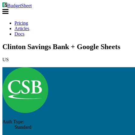
BudgetSheet
Pricing
Articles
Docs
Clinton Savings Bank + Google Sheets
US
Auth Type:
Standard