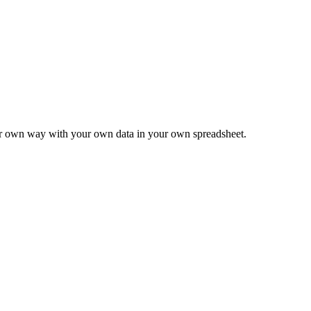
ur own way with your own data in your own spreadsheet.