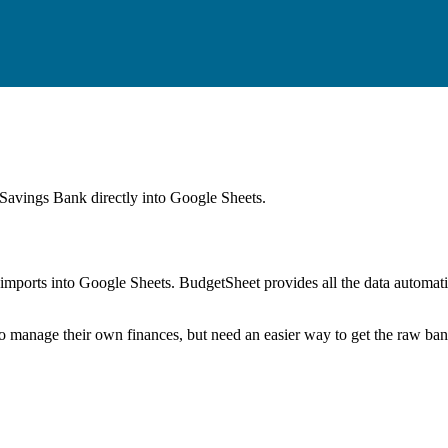
 Savings Bank
directly into Google Sheets.
mports into Google Sheets. BudgetSheet provides all the data automatio
to manage their own finances, but need an easier way to get the raw ba