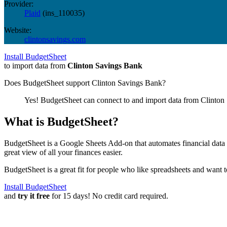
Provider:
Plaid
(
ins_110035
)
Website:
clintonsavings.com
Install BudgetSheet
to import data from
Clinton Savings Bank
Does BudgetSheet support
Clinton Savings Bank
?
Yes! BudgetSheet can connect to and import data from
Clinton
What is BudgetSheet?
BudgetSheet is a Google Sheets Add-on that automates financial data i
great view of all your finances easier.
BudgetSheet is a great fit for people who like spreadsheets and want 
Install BudgetSheet
and
try it free
for 15 days! No credit card required.