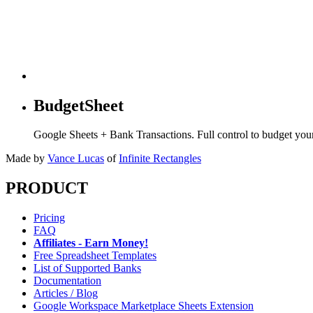
BudgetSheet
Google Sheets + Bank Transactions. Full control to budget yo
Made by
Vance Lucas
of
Infinite Rectangles
PRODUCT
Pricing
FAQ
Affiliates - Earn Money!
Free Spreadsheet Templates
List of Supported Banks
Documentation
Articles / Blog
Google Workspace Marketplace Sheets Extension