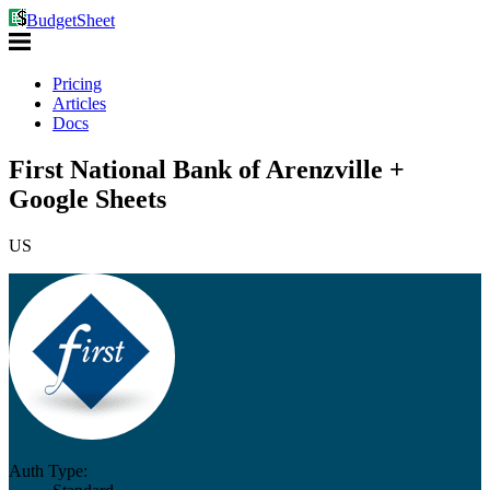
BudgetSheet
Pricing
Articles
Docs
First National Bank of Arenzville +
Google Sheets
US
Auth Type: