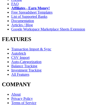
FAQ
Affiliates - Earn Money!
Free Spreadsheet Templates
List of Supported Banks
Documentation
Articles / Blog
Google Workspace Marketplace Sheets Extension
FEATURES
Transaction Import & Sync
Autofetch
CSV Import
Auto-Categorization
Balance Tracking
Investment Tracking
All Features
COMPANY
About
Privacy Policy
Terms of Service