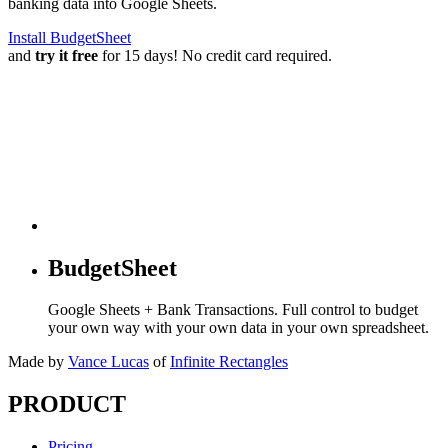
banking data into Google Sheets.
Install BudgetSheet
and
try it free
for 15 days! No credit card required.
BudgetSheet
Google Sheets + Bank Transactions. Full control to budget
your own way with your own data in your own spreadsheet.
Made by
Vance Lucas
of
Infinite Rectangles
PRODUCT
Pricing