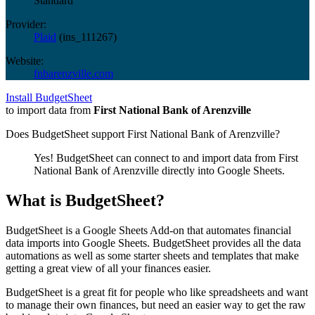
Standard
Provider:
Plaid
(
ins_111267
)
Website:
fnbarenzville.com
Install BudgetSheet
to import data from
First National Bank of Arenzville
Does BudgetSheet support
First National Bank of Arenzville
?
Yes! BudgetSheet can connect to and import data from
First
National Bank of Arenzville
directly into Google Sheets.
What is BudgetSheet?
BudgetSheet is a Google Sheets Add-on that automates financial
data imports into Google Sheets. BudgetSheet provides all the data
automations as well as some starter sheets and templates that make
getting a great view of all your finances easier.
BudgetSheet is a great fit for people who like spreadsheets and want
to manage their own finances, but need an easier way to get the raw