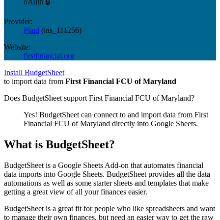
oAuth 🔒
Provider:
Plaid
(
ins_111256
)
Website:
firstfinancial.org
Install BudgetSheet
to import data from
First Financial FCU of Maryland
Does BudgetSheet support
First Financial FCU of Maryland
?
Yes! BudgetSheet can connect to and import data from
First
Financial FCU of Maryland
directly into Google Sheets.
What is BudgetSheet?
BudgetSheet is a Google Sheets Add-on that automates financial
data imports into Google Sheets. BudgetSheet provides all the data
automations as well as some starter sheets and templates that make
getting a great view of all your finances easier.
BudgetSheet is a great fit for people who like spreadsheets and want
to manage their own finances, but need an easier way to get the raw