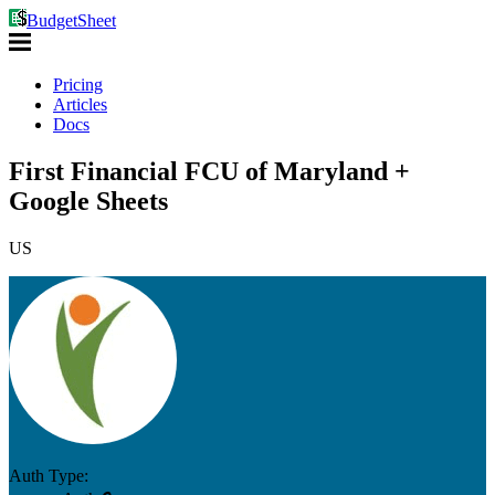
BudgetSheet
Pricing
Articles
Docs
First Financial FCU of Maryland +
Google Sheets
US
Auth Type: