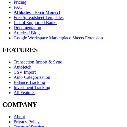
Pricing
FAQ
Affiliates - Earn Money!
Free Spreadsheet Templates
List of Supported Banks
Documentation
Articles / Blog
Google Workspace Marketplace Sheets Extension
FEATURES
Transaction Import & Sync
Autofetch
CSV Import
Auto-Categorization
Balance Tracking
Investment Tracking
All Features
COMPANY
About
Privacy Policy
Terms of Service