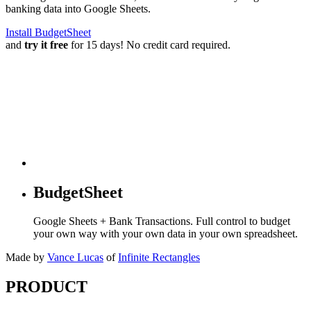
banking data into Google Sheets.
Install BudgetSheet
and
try it free
for 15 days! No credit card required.
BudgetSheet
Google Sheets + Bank Transactions. Full control to budget
your own way with your own data in your own spreadsheet.
Made by
Vance Lucas
of
Infinite Rectangles
PRODUCT