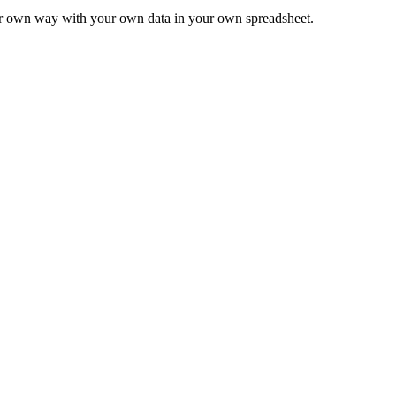
ur own way with your own data in your own spreadsheet.