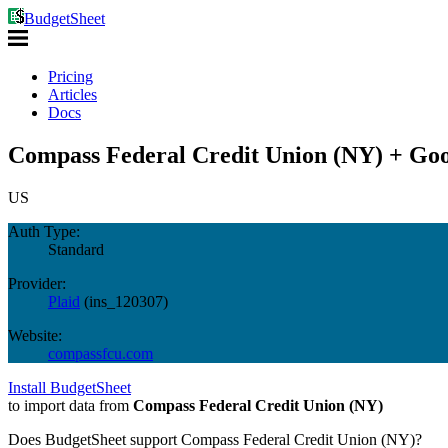
BudgetSheet
Pricing
Articles
Docs
Compass Federal Credit Union (NY) + Goo
US
Auth Type:
Standard
Provider:
Plaid
(
ins_120307
)
Website:
compassfcu.com
Install BudgetSheet
to import data from
Compass Federal Credit Union (NY)
Does BudgetSheet support
Compass Federal Credit Union (NY)
?