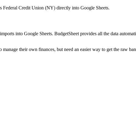
 Federal Credit Union (NY)
directly into Google Sheets.
mports into Google Sheets. BudgetSheet provides all the data automatio
to manage their own finances, but need an easier way to get the raw ba