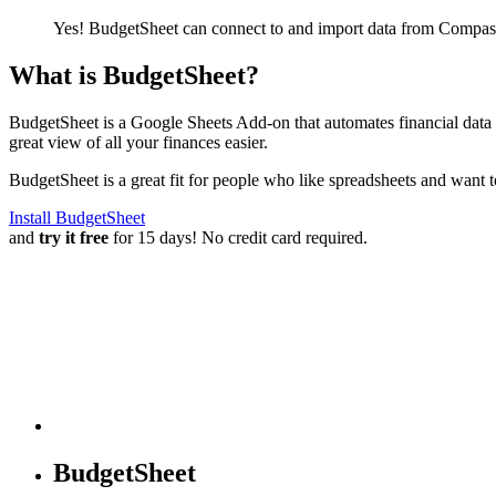
Yes! BudgetSheet can connect to and import data from
Compass
What is BudgetSheet?
BudgetSheet is a Google Sheets Add-on that automates financial data i
great view of all your finances easier.
BudgetSheet is a great fit for people who like spreadsheets and want 
Install BudgetSheet
and
try it free
for 15 days! No credit card required.
BudgetSheet