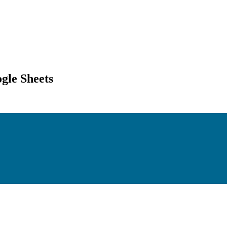
gle Sheets