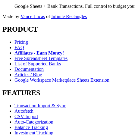
Google Sheets + Bank Transactions. Full control to budget yo
Made by
Vance Lucas
of
Infinite Rectangles
PRODUCT
Pricing
FAQ
Affiliates - Earn Money!
Free Spreadsheet Templates
List of Supported Banks
Documentation
Articles / Blog
Google Workspace Marketplace Sheets Extension
FEATURES
Transaction Import & Sync
Autofetch
CSV Import
Auto-Categorization
Balance Tracking
Investment Tracking