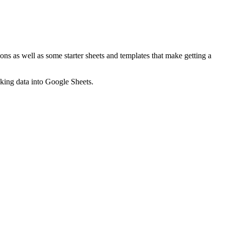
ns as well as some starter sheets and templates that make getting a
nking data into Google Sheets.