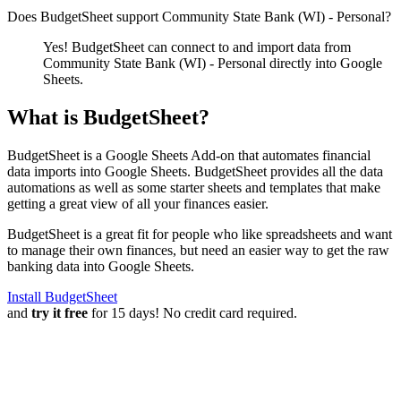
Does BudgetSheet support
Community State Bank (WI) - Personal
?
Yes! BudgetSheet can connect to and import data from
Community State Bank (WI) - Personal
directly into Google
Sheets.
What is BudgetSheet?
BudgetSheet is a Google Sheets Add-on that automates financial
data imports into Google Sheets. BudgetSheet provides all the data
automations as well as some starter sheets and templates that make
getting a great view of all your finances easier.
BudgetSheet is a great fit for people who like spreadsheets and want
to manage their own finances, but need an easier way to get the raw
banking data into Google Sheets.
Install BudgetSheet
and
try it free
for 15 days! No credit card required.