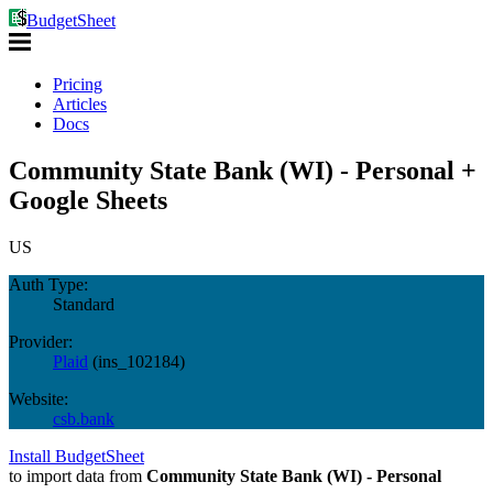
BudgetSheet
Pricing
Articles
Docs
Community State Bank (WI) - Personal +
Google Sheets
US
Auth Type:
Standard
Provider:
Plaid
(
ins_102184
)
Website:
csb.bank
Install BudgetSheet
to import data from
Community State Bank (WI) - Personal