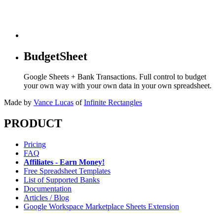
BudgetSheet
Google Sheets + Bank Transactions. Full control to budget
your own way with your own data in your own spreadsheet.
Made by
Vance Lucas
of
Infinite Rectangles
PRODUCT
Pricing
FAQ
Affiliates - Earn Money!
Free Spreadsheet Templates
List of Supported Banks
Documentation
Articles / Blog
Google Workspace Marketplace Sheets Extension