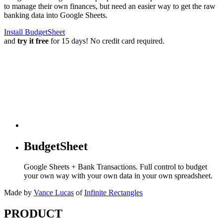
to manage their own finances, but need an easier way to get the raw
banking data into Google Sheets.
Install BudgetSheet
and
try it free
for 15 days! No credit card required.
BudgetSheet
Google Sheets + Bank Transactions. Full control to budget
your own way with your own data in your own spreadsheet.
Made by
Vance Lucas
of
Infinite Rectangles
PRODUCT