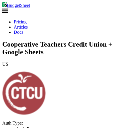
BudgetSheet
Pricing
Articles
Docs
Cooperative Teachers Credit Union +
Google Sheets
US
Auth Type: