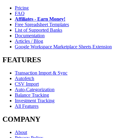
Pricing
FAQ
Affiliates - Earn Money!
Free Spreadsheet Templates
List of Supported Banks
Documentation
Articles / Blog
Google Workspace Marketplace Sheets Extension
FEATURES
Transaction Import & Sync
Autofetch
CSV Import
Auto-Categorization
Balance Tracking
Investment Tracking
All Features
COMPANY
About
Privacy Policy