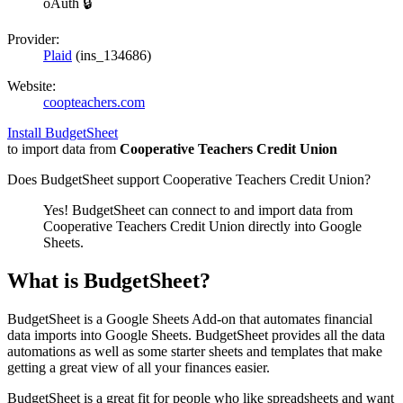
oAuth 🔒
Provider:
Plaid
(
ins_134686
)
Website:
coopteachers.com
Install BudgetSheet
to import data from
Cooperative Teachers Credit Union
Does BudgetSheet support
Cooperative Teachers Credit Union
?
Yes! BudgetSheet can connect to and import data from
Cooperative Teachers Credit Union
directly into Google
Sheets.
What is BudgetSheet?
BudgetSheet is a Google Sheets Add-on that automates financial
data imports into Google Sheets. BudgetSheet provides all the data
automations as well as some starter sheets and templates that make
getting a great view of all your finances easier.
BudgetSheet is a great fit for people who like spreadsheets and want