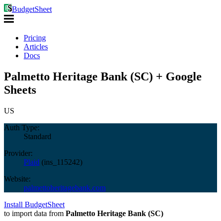
BudgetSheet
Pricing
Articles
Docs
Palmetto Heritage Bank (SC) + Google
Sheets
US
Auth Type:
Standard
Provider:
Plaid
(
ins_115242
)
Website:
palmettoheritagebank.com
Install BudgetSheet
to import data from
Palmetto Heritage Bank (SC)