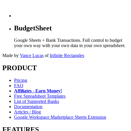
BudgetSheet
Google Sheets + Bank Transactions. Full control to budget
your own way with your own data in your own spreadsheet.
Made by
Vance Lucas
of
Infinite Rectangles
PRODUCT
Pricing
FAQ
Affiliates - Earn Money!
Free Spreadsheet Templates
List of Supported Banks
Documentation
Articles / Blog
Google Workspace Marketplace Sheets Extension
FEATURES