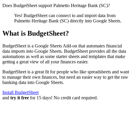
Does BudgetSheet support
Palmetto Heritage Bank (SC)
?
Yes! BudgetSheet can connect to and import data from
Palmetto Heritage Bank (SC)
directly into Google Sheets.
What is BudgetSheet?
BudgetSheet is a Google Sheets Add-on that automates financial
data imports into Google Sheets. BudgetSheet provides all the data
automations as well as some starter sheets and templates that make
getting a great view of all your finances easier.
BudgetSheet is a great fit for people who like spreadsheets and want
to manage their own finances, but need an easier way to get the raw
banking data into Google Sheets.
Install BudgetSheet
and
try it free
for 15 days! No credit card required.