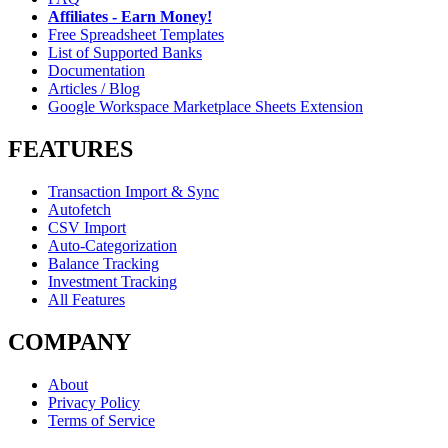
Affiliates - Earn Money!
Free Spreadsheet Templates
List of Supported Banks
Documentation
Articles / Blog
Google Workspace Marketplace Sheets Extension
FEATURES
Transaction Import & Sync
Autofetch
CSV Import
Auto-Categorization
Balance Tracking
Investment Tracking
All Features
COMPANY
About
Privacy Policy
Terms of Service