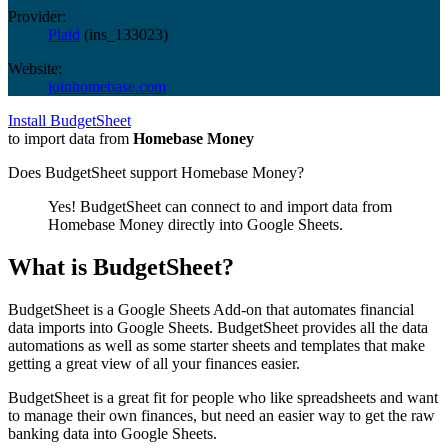
Provider:
Plaid
(
ins_133023
)
Website:
joinhomebase.com
Install BudgetSheet
to import data from
Homebase Money
Does BudgetSheet support
Homebase Money
?
Yes! BudgetSheet can connect to and import data from
Homebase Money
directly into Google Sheets.
What is BudgetSheet?
BudgetSheet is a Google Sheets Add-on that automates financial
data imports into Google Sheets. BudgetSheet provides all the data
automations as well as some starter sheets and templates that make
getting a great view of all your finances easier.
BudgetSheet is a great fit for people who like spreadsheets and want
to manage their own finances, but need an easier way to get the raw
banking data into Google Sheets.