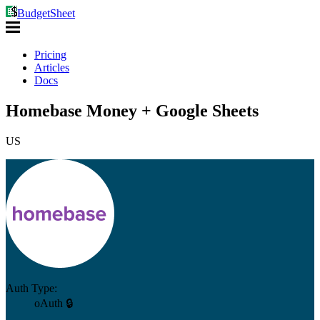
BudgetSheet
Pricing
Articles
Docs
Homebase Money + Google Sheets
US
Auth Type:
oAuth 🔒