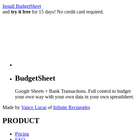
Install BudgetSheet
and
try it free
for 15 days! No credit card required.
BudgetSheet
Google Sheets + Bank Transactions. Full control to budget
your own way with your own data in your own spreadsheet.
Made by
Vance Lucas
of
Infinite Rectangles
PRODUCT
Pricing
FAQ