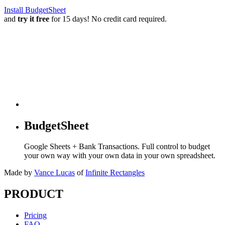
Install BudgetSheet
and
try it free
for 15 days! No credit card required.
BudgetSheet
Google Sheets + Bank Transactions. Full control to budget
your own way with your own data in your own spreadsheet.
Made by
Vance Lucas
of
Infinite Rectangles
PRODUCT
Pricing
FAQ