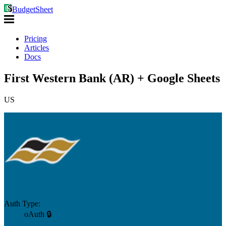
BudgetSheet
Pricing
Articles
Docs
First Western Bank (AR) + Google Sheets
US
Auth Type:
oAuth 🔒