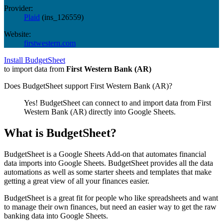
Provider:
Plaid
(
ins_126559
)
Website:
firstwestern.com
Install BudgetSheet
to import data from
First Western Bank (AR)
Does BudgetSheet support
First Western Bank (AR)
?
Yes! BudgetSheet can connect to and import data from
First
Western Bank (AR)
directly into Google Sheets.
What is BudgetSheet?
BudgetSheet is a Google Sheets Add-on that automates financial
data imports into Google Sheets. BudgetSheet provides all the data
automations as well as some starter sheets and templates that make
getting a great view of all your finances easier.
BudgetSheet is a great fit for people who like spreadsheets and want
to manage their own finances, but need an easier way to get the raw
banking data into Google Sheets.