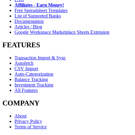
Affiliates - Earn Money!
Free Spreadsheet Templates
List of Supported Banks
Documentation
Articles / Blog
Google Workspace Marketplace Sheets Extension
FEATURES
Transaction Import & Sync
Autofetch
CSV Import
Auto-Categorization
Balance Tracking
Investment Tracking
All Features
COMPANY
About
Privacy Policy
Terms of Service