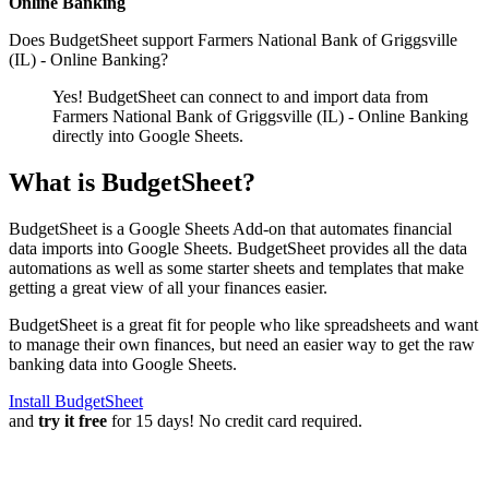
Online Banking
Does BudgetSheet support
Farmers National Bank of Griggsville
(IL) - Online Banking
?
Yes! BudgetSheet can connect to and import data from
Farmers National Bank of Griggsville (IL) - Online Banking
directly into Google Sheets.
What is BudgetSheet?
BudgetSheet is a Google Sheets Add-on that automates financial
data imports into Google Sheets. BudgetSheet provides all the data
automations as well as some starter sheets and templates that make
getting a great view of all your finances easier.
BudgetSheet is a great fit for people who like spreadsheets and want
to manage their own finances, but need an easier way to get the raw
banking data into Google Sheets.
Install BudgetSheet
and
try it free
for 15 days! No credit card required.