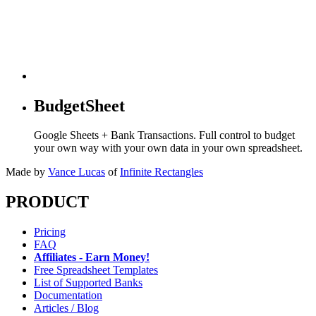
BudgetSheet
Google Sheets + Bank Transactions. Full control to budget
your own way with your own data in your own spreadsheet.
Made by
Vance Lucas
of
Infinite Rectangles
PRODUCT
Pricing
FAQ
Affiliates - Earn Money!
Free Spreadsheet Templates
List of Supported Banks
Documentation
Articles / Blog