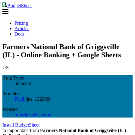
BudgetSheet
Pricing
Articles
Docs
Farmers National Bank of Griggsville
(IL) - Online Banking + Google Sheets
US
Auth Type:
Standard
Provider:
Plaid
(
ins_132968
)
Website:
fnbgriggsville.com
Install BudgetSheet
to import data from
Farmers National Bank of Griggsville (IL) -