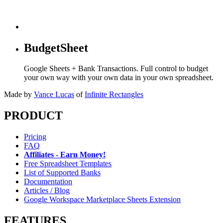
BudgetSheet
Google Sheets + Bank Transactions. Full control to budget
your own way with your own data in your own spreadsheet.
Made by
Vance Lucas
of
Infinite Rectangles
PRODUCT
Pricing
FAQ
Affiliates - Earn Money!
Free Spreadsheet Templates
List of Supported Banks
Documentation
Articles / Blog
Google Workspace Marketplace Sheets Extension
FEATURES