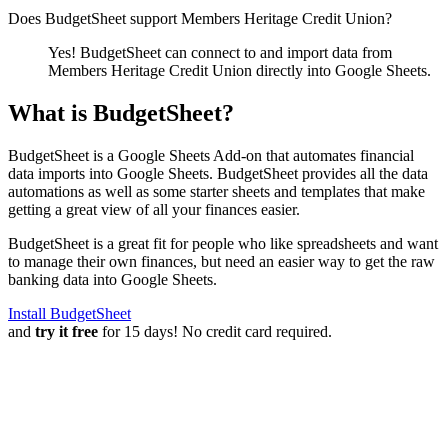
Does BudgetSheet support
Members Heritage Credit Union
?
Yes! BudgetSheet can connect to and import data from
Members Heritage Credit Union
directly into Google Sheets.
What is BudgetSheet?
BudgetSheet is a Google Sheets Add-on that automates financial
data imports into Google Sheets. BudgetSheet provides all the data
automations as well as some starter sheets and templates that make
getting a great view of all your finances easier.
BudgetSheet is a great fit for people who like spreadsheets and want
to manage their own finances, but need an easier way to get the raw
banking data into Google Sheets.
Install BudgetSheet
and
try it free
for 15 days! No credit card required.