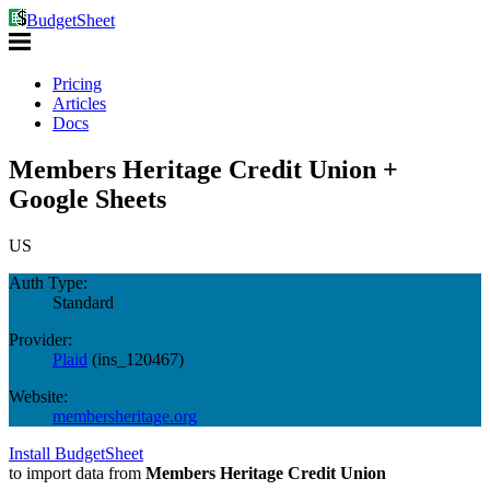
BudgetSheet
Pricing
Articles
Docs
Members Heritage Credit Union +
Google Sheets
US
Auth Type:
Standard
Provider:
Plaid
(
ins_120467
)
Website:
membersheritage.org
Install BudgetSheet
to import data from
Members Heritage Credit Union