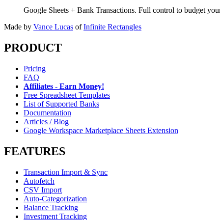
Google Sheets + Bank Transactions. Full control to budget yo
Made by
Vance Lucas
of
Infinite Rectangles
PRODUCT
Pricing
FAQ
Affiliates - Earn Money!
Free Spreadsheet Templates
List of Supported Banks
Documentation
Articles / Blog
Google Workspace Marketplace Sheets Extension
FEATURES
Transaction Import & Sync
Autofetch
CSV Import
Auto-Categorization
Balance Tracking
Investment Tracking