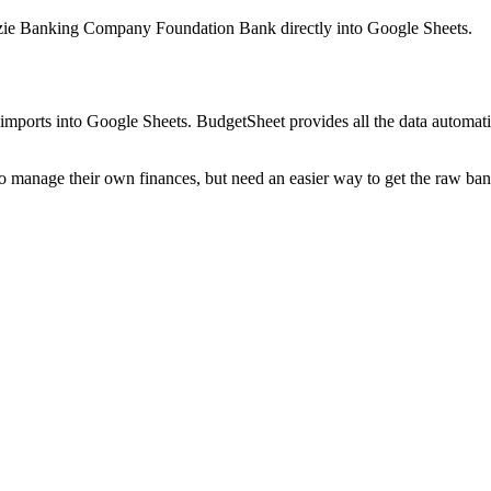
ie Banking Company Foundation Bank
directly into Google Sheets.
mports into Google Sheets. BudgetSheet provides all the data automatio
to manage their own finances, but need an easier way to get the raw ba