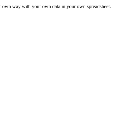
ur own way with your own data in your own spreadsheet.