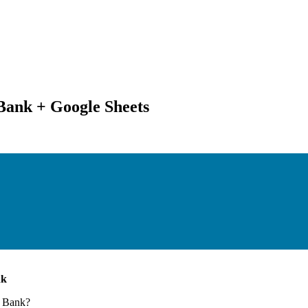
ank + Google Sheets
nk
 Bank
?