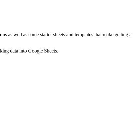
ns as well as some starter sheets and templates that make getting a
nking data into Google Sheets.