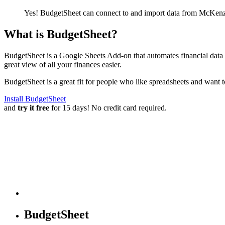
Yes! BudgetSheet can connect to and import data from
McKenz
What is BudgetSheet?
BudgetSheet is a Google Sheets Add-on that automates financial data i
great view of all your finances easier.
BudgetSheet is a great fit for people who like spreadsheets and want 
Install BudgetSheet
and
try it free
for 15 days! No credit card required.
BudgetSheet