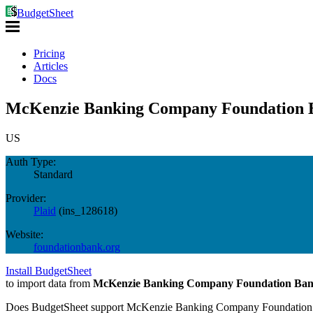
BudgetSheet
Pricing
Articles
Docs
McKenzie Banking Company Foundation B
US
Auth Type:
Standard
Provider:
Plaid
(
ins_128618
)
Website:
foundationbank.org
Install BudgetSheet
to import data from
McKenzie Banking Company Foundation Ba
Does BudgetSheet support
McKenzie Banking Company Foundation