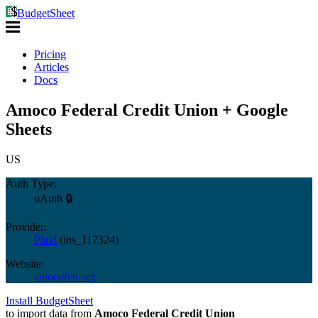
BudgetSheet
Pricing
Articles
Docs
Amoco Federal Credit Union + Google
Sheets
US
Auth Type:
oAuth 🔒
Provider:
Plaid
(
ins_117324
)
Website:
amocofcu.org
Install BudgetSheet
to import data from
Amoco Federal Credit Union