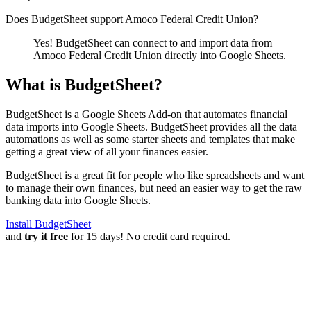
Does BudgetSheet support
Amoco Federal Credit Union
?
Yes! BudgetSheet can connect to and import data from
Amoco Federal Credit Union
directly into Google Sheets.
What is BudgetSheet?
BudgetSheet is a Google Sheets Add-on that automates financial
data imports into Google Sheets. BudgetSheet provides all the data
automations as well as some starter sheets and templates that make
getting a great view of all your finances easier.
BudgetSheet is a great fit for people who like spreadsheets and want
to manage their own finances, but need an easier way to get the raw
banking data into Google Sheets.
Install BudgetSheet
and
try it free
for 15 days! No credit card required.