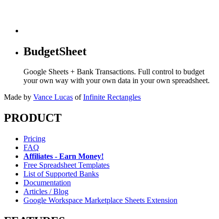
BudgetSheet
Google Sheets + Bank Transactions. Full control to budget
your own way with your own data in your own spreadsheet.
Made by
Vance Lucas
of
Infinite Rectangles
PRODUCT
Pricing
FAQ
Affiliates - Earn Money!
Free Spreadsheet Templates
List of Supported Banks
Documentation
Articles / Blog
Google Workspace Marketplace Sheets Extension