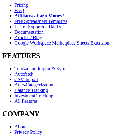
Pricing
FAQ
Affiliates - Earn Money!
Free Spreadsheet Templates
List of Supported Banks
Documentation
Articles / Blog
Google Workspace Marketplace Sheets Extension
FEATURES
Transaction Import & Sync
Autofetch
CSV Import
Auto-Categorization
Balance Tracking
Investment Tracking
All Features
COMPANY
About
Privacy Policy