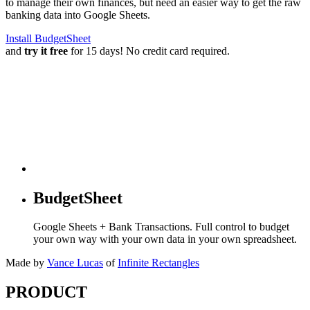
to manage their own finances, but need an easier way to get the raw
banking data into Google Sheets.
Install BudgetSheet
and
try it free
for 15 days! No credit card required.
BudgetSheet
Google Sheets + Bank Transactions. Full control to budget
your own way with your own data in your own spreadsheet.
Made by
Vance Lucas
of
Infinite Rectangles
PRODUCT