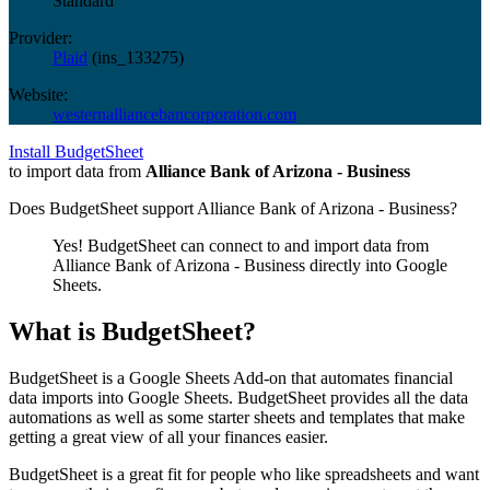
Standard
Provider:
Plaid
(
ins_133275
)
Website:
westernalliancebancorporation.com
Install BudgetSheet
to import data from
Alliance Bank of Arizona - Business
Does BudgetSheet support
Alliance Bank of Arizona - Business
?
Yes! BudgetSheet can connect to and import data from
Alliance Bank of Arizona - Business
directly into Google
Sheets.
What is BudgetSheet?
BudgetSheet is a Google Sheets Add-on that automates financial
data imports into Google Sheets. BudgetSheet provides all the data
automations as well as some starter sheets and templates that make
getting a great view of all your finances easier.
BudgetSheet is a great fit for people who like spreadsheets and want