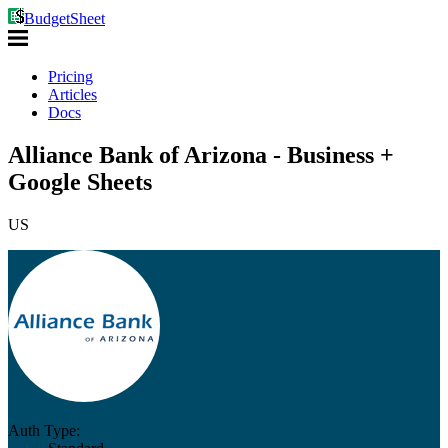
BudgetSheet
Pricing
Articles
Docs
Alliance Bank of Arizona - Business +
Google Sheets
US
Auth Type: