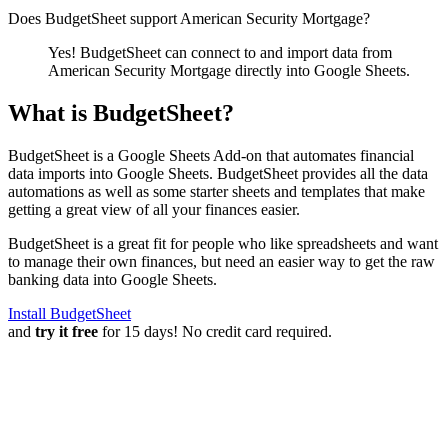
Does BudgetSheet support
American Security Mortgage
?
Yes! BudgetSheet can connect to and import data from
American Security Mortgage
directly into Google Sheets.
What is BudgetSheet?
BudgetSheet is a Google Sheets Add-on that automates financial
data imports into Google Sheets. BudgetSheet provides all the data
automations as well as some starter sheets and templates that make
getting a great view of all your finances easier.
BudgetSheet is a great fit for people who like spreadsheets and want
to manage their own finances, but need an easier way to get the raw
banking data into Google Sheets.
Install BudgetSheet
and
try it free
for 15 days! No credit card required.