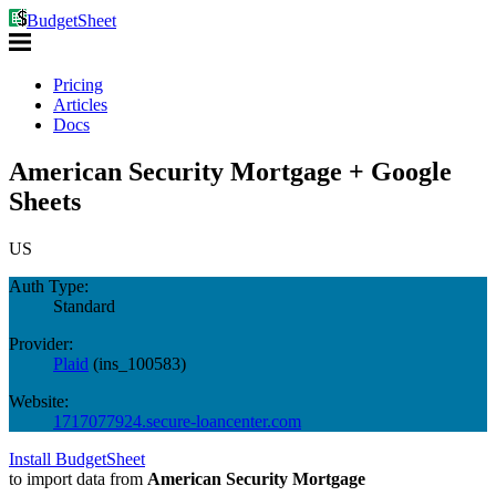
BudgetSheet
Pricing
Articles
Docs
American Security Mortgage + Google
Sheets
US
Auth Type:
Standard
Provider:
Plaid
(
ins_100583
)
Website:
1717077924.secure-loancenter.com
Install BudgetSheet
to import data from
American Security Mortgage