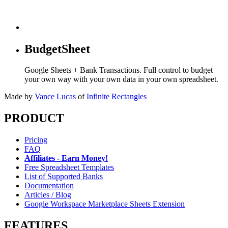
BudgetSheet
Google Sheets + Bank Transactions. Full control to budget
your own way with your own data in your own spreadsheet.
Made by
Vance Lucas
of
Infinite Rectangles
PRODUCT
Pricing
FAQ
Affiliates - Earn Money!
Free Spreadsheet Templates
List of Supported Banks
Documentation
Articles / Blog
Google Workspace Marketplace Sheets Extension
FEATURES